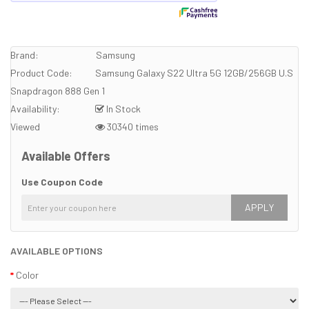
Brand:
Samsung
Product Code:
Samsung Galaxy S22 Ultra 5G 12GB/256GB U.S
Snapdragon 888 Gen 1
Availability:
In Stock
Viewed
30340 times
Available Offers
Use Coupon Code
APPLY
AVAILABLE OPTIONS
Color