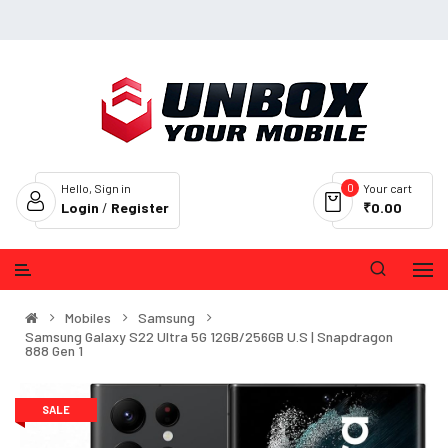
0
Hello, Sign in
Your cart
Login
/
Register
₹0.00
Mobiles
Samsung
Samsung Galaxy S22 Ultra 5G 12GB/256GB U.S | Snapdragon
888 Gen 1
SALE