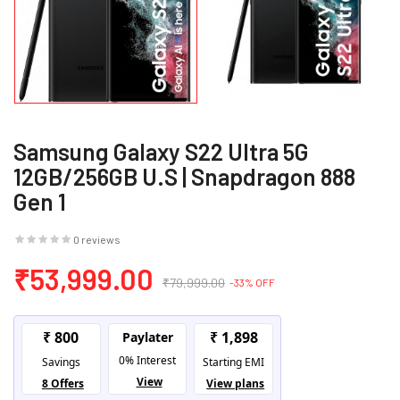
Samsung Galaxy S22 Ultra 5G
12GB/256GB U.S | Snapdragon 888
Gen 1
0 reviews
₹53,999.00
₹79,999.00
-33% OFF