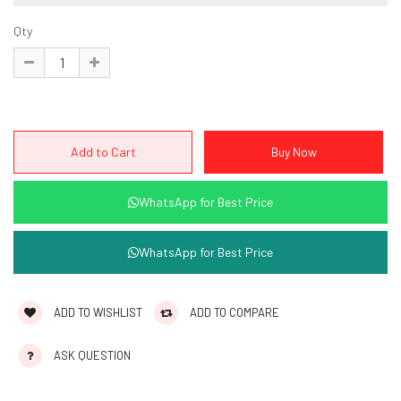
Qty
WhatsApp for Best Price
WhatsApp for Best Price
ADD TO WISHLIST
ADD TO COMPARE
ASK QUESTION