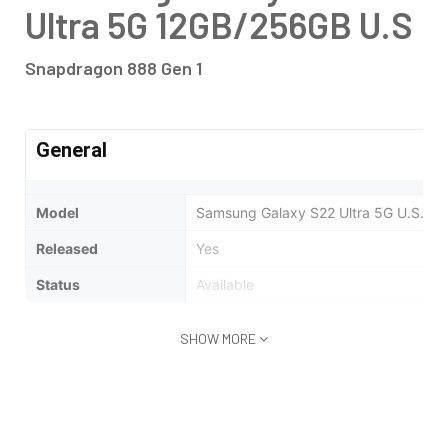
Ultra 5G 12GB/256GB U.S
Snapdragon 888 Gen 1
General
Model
Samsung Galaxy S22 Ultra 5G U.S.A | 
Released
Yes
Status
Available
SHOW MORE
Design
Type
Bar
Weight
163.3 Gm