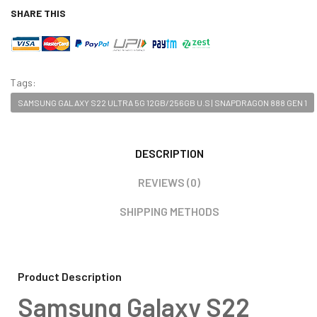
SHARE THIS
Tags:
SAMSUNG GALAXY S22 ULTRA 5G 12GB/256GB U.S | SNAPDRAGON 888 GEN 1
DESCRIPTION
REVIEWS (0)
SHIPPING METHODS
Product Description
Samsung Galaxy S22