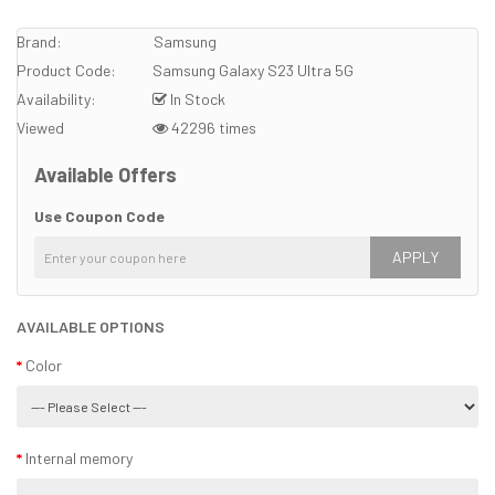
Brand:
Samsung
Product Code:
Samsung Galaxy S23 Ultra 5G
Availability:
In Stock
Viewed
42296 times
Available Offers
Use Coupon Code
APPLY
AVAILABLE OPTIONS
Color
Internal memory