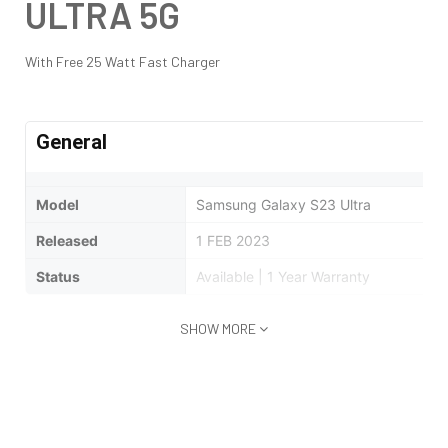
ULTRA 5G
With Free 25 Watt Fast Charger
General
Model
Samsung Galaxy S23 Ultra
Released
1 FEB 2023
Status
Available | 1 Year Warranty
SHOW MORE
Design
Type
Bar
Dimensions
163.4 x 78.1 x 8.9 mm