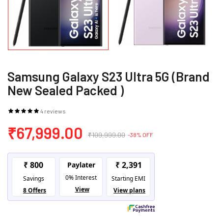
Samsung Galaxy S23 Ultra 5G (Brand
New Sealed Packed )
4 reviews
₹67,999.00
₹109,999.00
-38% OFF