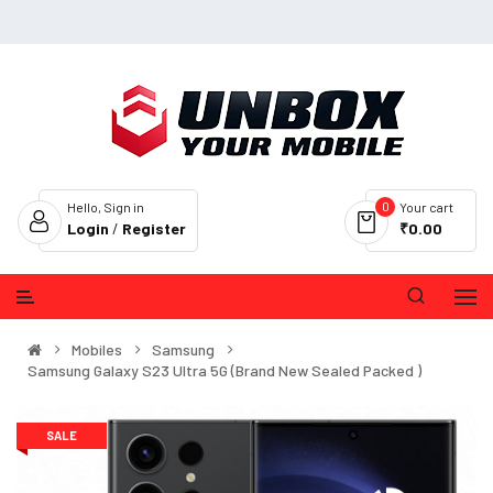
0
Hello, Sign in
Your cart
Login
/
Register
₹0.00
Mobiles
Samsung
Samsung Galaxy S23 Ultra 5G (Brand New Sealed Packed )
SALE