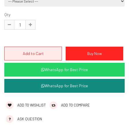
Qty
WhatsApp for Best Price
WhatsApp for Best Price
ADD TO WISHLIST
ADD TO COMPARE
ASK QUESTION