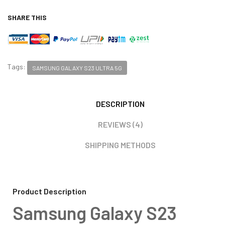
SHARE THIS
Tags:
SAMSUNG GALAXY S23 ULTRA 5G
DESCRIPTION
REVIEWS (4)
SHIPPING METHODS
Product Description
Samsung Galaxy S23