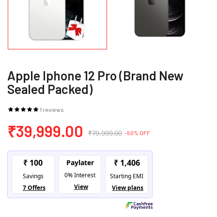
Apple Iphone 12 Pro (Brand New
Sealed Packed)
1 reviews
₹39,999.00
₹79,999.00
-50% OFF