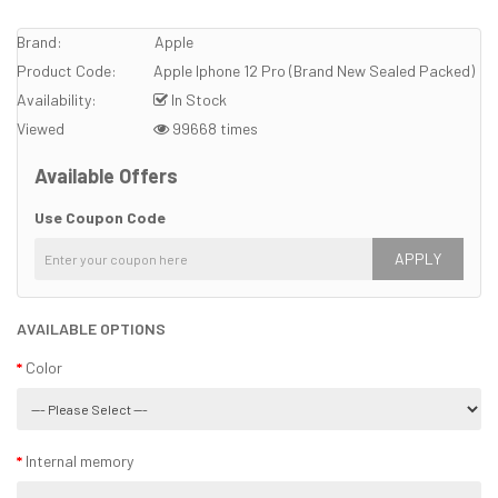
Brand:
Apple
Product Code:
Apple Iphone 12 Pro (Brand New Sealed Packed)
Availability:
In Stock
Viewed
99668 times
Available Offers
Use Coupon Code
APPLY
AVAILABLE OPTIONS
Color
Internal memory