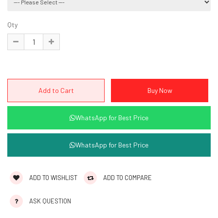
Qty
WhatsApp for Best Price
WhatsApp for Best Price
ADD TO WISHLIST
ADD TO COMPARE
ASK QUESTION