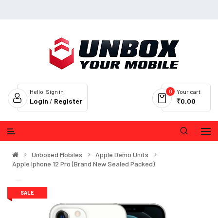
0
Hello, Sign in
Your cart
Login
/
Register
₹0.00
Unboxed Mobiles
Apple Demo Units
Apple Iphone 12 Pro (Brand New Sealed Packed)
SALE