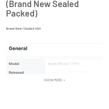
(Brand New Sealed
Packed)
Brand New | Sealed Unit
General
Model
Apple iPhone 12 Pro
Released
Released (OCT 13, 2020)
SHOW MORE
Status
Available
Design