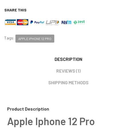
SHARE THIS
Tags:
APPLE IPHONE 12 PRO
DESCRIPTION
REVIEWS (1)
SHIPPING METHODS
Product Description
Apple Iphone 12 Pro