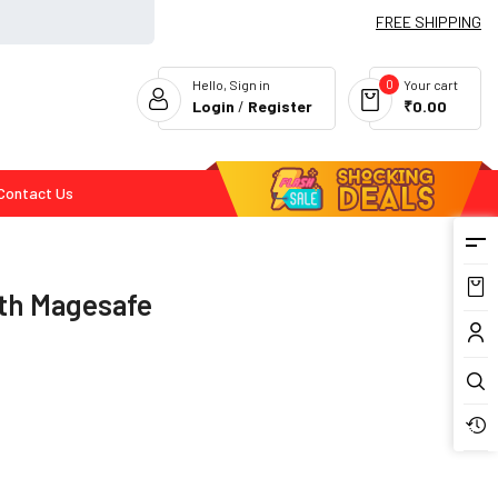
FREE SHIPPING
0
Hello, Sign in
Your cart
Login
/
Register
₹0.00
Contact Us
Flash Deals
ith Magesafe