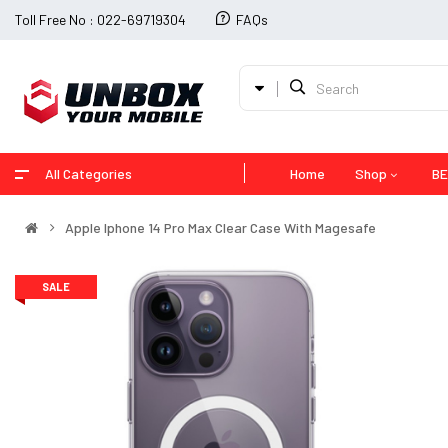
Toll Free No : 022-69719304
FAQs
All Categories
Home
Shop
BE
Apple Iphone 14 Pro Max Clear Case With Magesafe
SALE