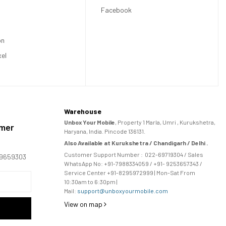
Facebook
on
xel
Warehouse
Unbox Your Mobile
, Property 1 Marla, Umri , Kurukshetra,
omer
Haryana, India. Pincode 136131.
Also Available at Kurukshetra / Chandigarh / Delhi .
Customer Support Number :
022-69719304
/ Sales
169659303
WhatsApp No: +91-
7988334059
/ +91- 9253657343 /
Service Center +91-8295972999 | Mon-Sat From
10:30am to 6:30pm |
Mail:
support@unboxyourmobile.com
View on map