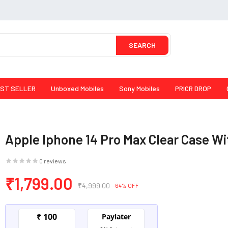
SEARCH
ST SELLER
Unboxed Mobiles
Sony Mobiles
PRICR DROP
Apple Iphone 14 Pro Max Clear Case W
0 reviews
₹1,799.00
₹4,999.00
-64% OFF