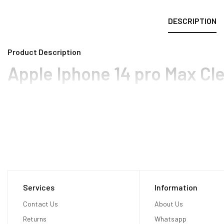
DESCRIPTION
Product Description
Apple Iphone 14 pro Max Cl
Services
Information
Contact Us
About Us
Returns
Whatsapp