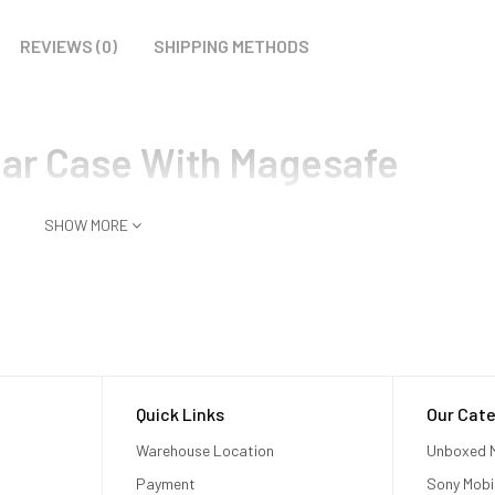
REVIEWS (0)
SHIPPING METHODS
ear Case With Magesafe
SHOW MORE
Quick Links
Our Cate
Warehouse Location
Unboxed M
Payment
Sony Mobi