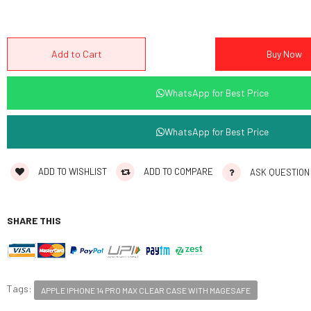
WhatsApp for Best Price
WhatsApp for Best Price
ADD TO WISHLIST
ADD TO COMPARE
ASK QUESTION
SHARE THIS
Tags:
APPLE IPHONE 14 PRO MAX CLEAR CASE WITH MAGESAFE