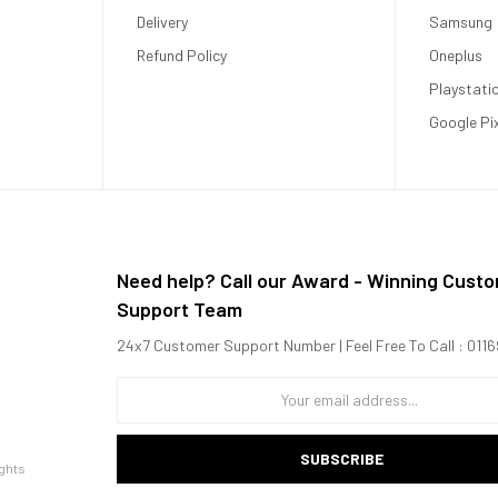
Delivery
Samsung
Refund Policy
Oneplus
Playstati
Google Pi
Need help? Call our Award - Winning Cust
Support Team
24x7 Customer Support Number | Feel Free To Call : 01
SUBSCRIBE
ghts