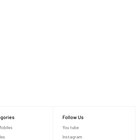
gories
Follow Us
obiles
You tube
les
Instagram