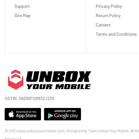
Support
Privacy Policy
Site Map
Return Policy
Careers
Terms and Conditions
GSTIN: 06DIDPS8832J1ZR
© 2021 www.unboxyourmobile.com. Designed by Team Unbox Your Mobile. All Ri
Reserved.