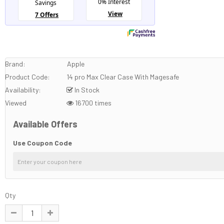
Brand:
Apple
Product Code:
14 pro Max Clear Case With Magesafe
Availability:
In Stock
Viewed
16700 times
Available Offers
Use Coupon Code
Qty