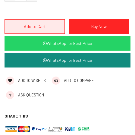
WhatsApp for Best Price
WhatsApp for Best Price
ADD TO WISHLIST
ADD TO COMPARE
ASK QUESTION
SHARE THIS