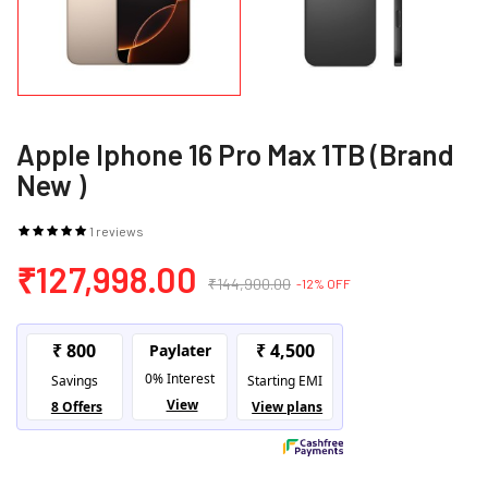
Apple Iphone 16 Pro Max 1TB (Brand
New )
1 reviews
₹127,998.00
₹144,900.00
-12% OFF