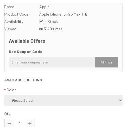
Brand:
Apple
Product Code:
Apple Iphone 16 Pro Max 1TB
Availability:
In Stock
Viewed
3140 times
Available Offers
Use Coupon Code
APPLY
AVAILABLE OPTIONS
Color
Qty