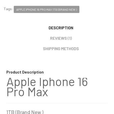
Tags:
APPLE IPHONE 16 PRO MAX 1TB (BRAND NEW )
DESCRIPTION
REVIEWS (1)
SHIPPING METHODS
Product Description
Apple Iphone 16
Pro Max
1TB (Brand New )