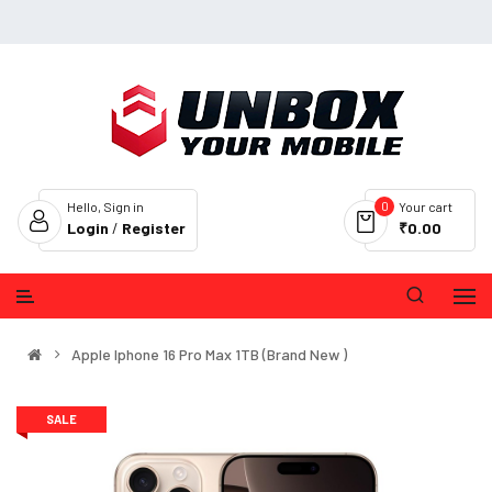
0
Hello, Sign in
Your cart
Login
/
Register
₹0.00
Apple Iphone 16 Pro Max 1TB (Brand New )
SALE