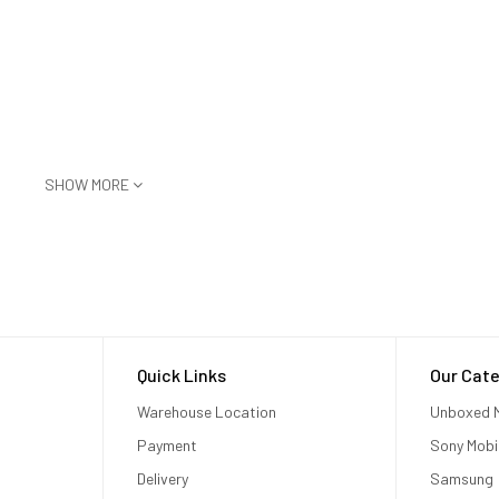
SHOW MORE
or judder‑free video
Quick Links
Our Cate
ple Vision Pro to any AirPlay‑enabled device, including iPhone, iPad, Ma
d smart TV
Warehouse Location
Unboxed M
Payment
Sony Mobi
Delivery
Samsung