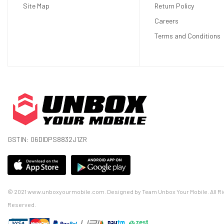
8‑core CPU with 4 performance cores and 4 effi
Site Map
Return Policy
10‑core GPU
Careers
16‑core Neural Engine
Terms and Conditions
16GB unified memory
Apple R1 Chip
12‑millisecond photon‑to‑photon latency
256GB/s memory bandwidth
Camera
Stereoscopic 3D main camera system
Spatial photo and video capture
18 mm, ƒ/2.00 aperture
GSTIN: 06DIDPS8832J1ZR
6.5 stereo megapixels
Sensors
Two high‑resolution main cameras
Six world‑facing tracking cameras
© 2021 www.unboxyourmobile.com. Designed by Team Unbox Your Mobile. All Ri
Four eye‑tracking cameras
Reserved.
TrueDepth camera
LiDAR Scanner