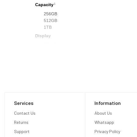
Capacity
1
256GB
512GB
1TB
Display
23 million pixels
3D display system
Micro‑OLED
7.5‑micron pixel pitch
92% DCI‑P3
Supported refresh rates: 90Hz, 96Hz, 100Hz
Supports playback multiples of 24fps and 30fps f
Video Mirroring
Services
Information
Up to 720p AirPlay for mirroring your view in Ap
Contact Us
TV (2nd generation or later), or AirPlay‑enable
About Us
Chips
Returns
Whatsapp
Apple M2 Chip
Support
Privacy Policy