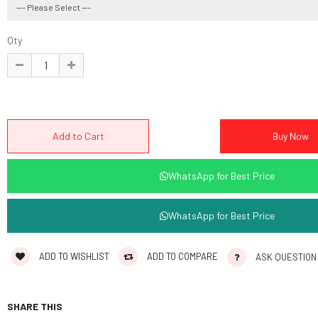
Qty
WhatsApp for Best Price
WhatsApp for Best Price
ADD TO WISHLIST
ADD TO COMPARE
ASK QUESTION
SHARE THIS