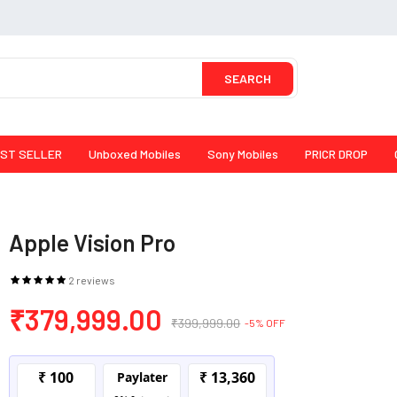
SEARCH
ST SELLER
Unboxed Mobiles
Sony Mobiles
PRICR DROP
Apple Vision Pro
2 reviews
₹379,999.00
₹399,999.00
-5% OFF