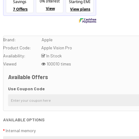
Brand:
Apple
Product Code:
Apple Vision Pro
Availability:
In Stock
Viewed
100010 times
Available Offers
Use Coupon Code
AVAILABLE OPTIONS
Internal memory