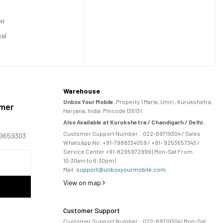
on
xel
Warehouse
Unbox Your Mobile
, Property 1 Marla, Umri , Kurukshetra,
omer
Haryana, India. Pincode 136131.
Also Available at Kurukshetra / Chandigarh / Delhi .
Customer Support Number :
022-69719304
/ Sales
169659303
WhatsApp No: +91-
7988334059
/ +91- 9253657343 /
Service Center +91-8295972999 | Mon-Sat From
10:30am to 6:30pm |
Mail:
support@unboxyourmobile.com
View on map
Customer Support
Customer Support Number :
022-69719304
| Mon-Sat