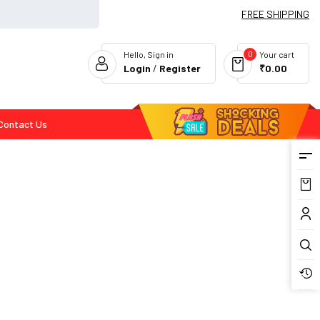
FREE SHIPPING
0
Hello, Sign in
Your cart
Login
/
Register
₹0.00
Contact Us
Flash Deals