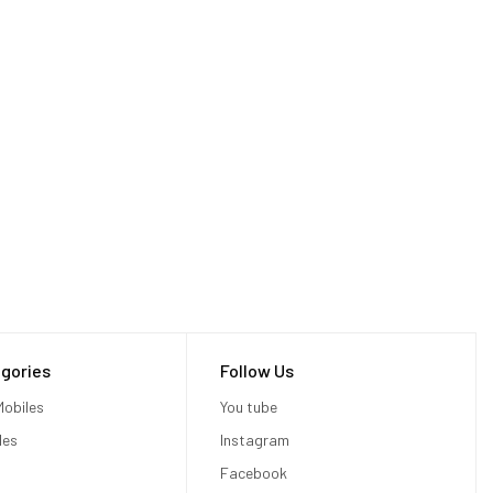
gories
Follow Us
c, Apple
obiles
You tube
les
Instagram
Facebook