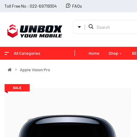
Toll Free No : 022-69719304
FAQs
All Categories
Home
Shop
BE
Apple Vision Pro
SALE