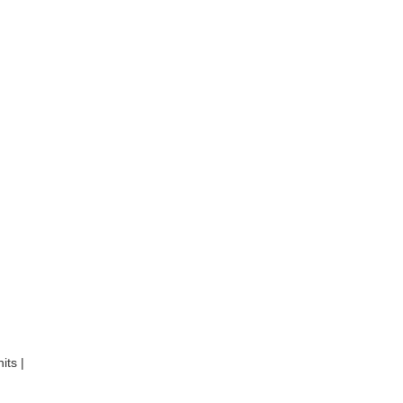
its |