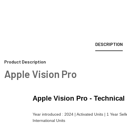
DESCRIPTION
Product Description
Apple Vision Pro
Apple Vision Pro - Technical
Year introduced : 2024 | Activated Units | 1 Year Sel
International Units