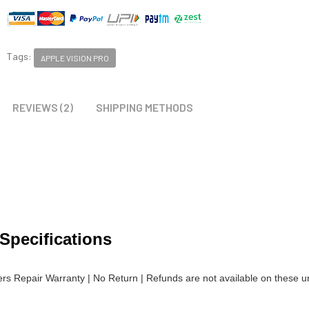
Tags:
APPLE VISION PRO
REVIEWS (2)
SHIPPING METHODS
 Specifications
lers Repair Warranty | No Return | Refunds are not available on these un