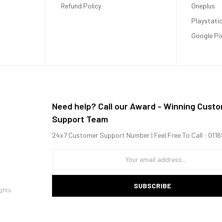
ciency cores
Refund Policy
Oneplus
Playstati
Google Pi
Need help? Call our Award - Winning Cust
Support Team
24x7 Customer Support Number | Feel Free To Call : 01
SUBSCRIBE
ghts