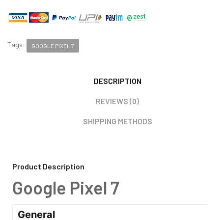
Tags:
GOOGLE PIXEL 7
DESCRIPTION
REVIEWS (0)
SHIPPING METHODS
Product Description
Google Pixel 7
General