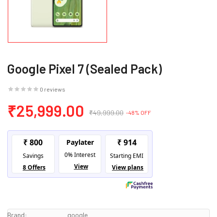
Google Pixel 7 (Sealed Pack)
0 reviews
₹25,999.00
₹49,999.00
-48% OFF
Brand:
google