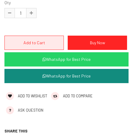
Qty
WhatsApp for Best Price
WhatsApp for Best Price
ADD TO WISHLIST
ADD TO COMPARE
ASK QUESTION
SHARE THIS