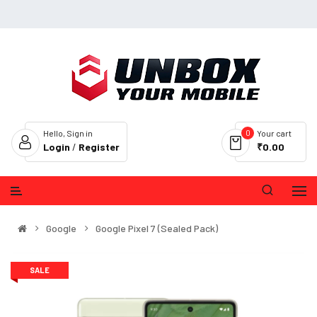
0
Hello, Sign in
Your cart
Login
/
Register
₹0.00
Google
Google Pixel 7 (Sealed Pack)
SALE