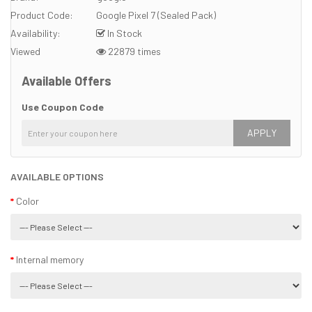
Product Code:
Google Pixel 7 (Sealed Pack)
Availability:
In Stock
Viewed
22879 times
Available Offers
Use Coupon Code
APPLY
AVAILABLE OPTIONS
Color
Internal memory