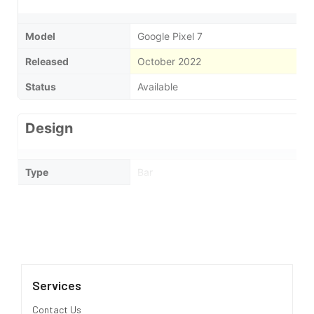
Model
Google Pixel 7
Released
October 2022
Status
Available
Design
Type
Bar
Dimensions
155.6 x 73.2 x 8.7 mm
Weight
197 Grams
Waterproof
IP68 dust/water resistant (up to 1.5m 
Services
Display
Contact Us