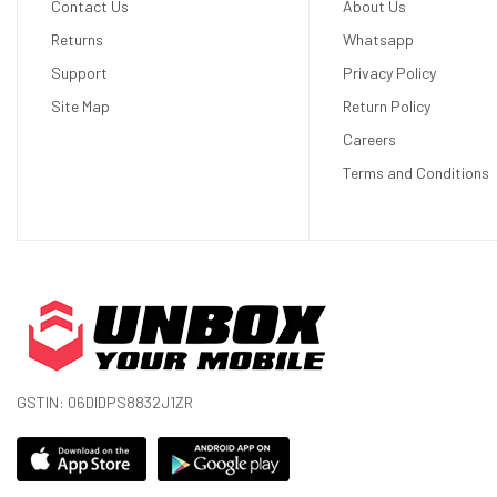
Contact Us
About Us
Size
6.3 inches
Returns
Whatsapp
Resolution
1080 x 2424 pixels
Support
Privacy Policy
Display Colors
16M Colors
Site Map
Return Policy
Pixel Density
422 ppi (pixels per inch)
Careers
Terms and Conditions
Touch Screen
Yes
Display Protection
Corning Gorilla Glass Victus 2
Features
120Hz, HDR10+, 2000 nits (HBM), 3000 
Hardware
RAM (Memory)
12 GB
GSTIN: 06DIDPS8832J1ZR
Internal Storage
128 GB, 256 GB
Memory Card Slot
No