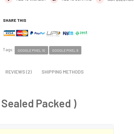
SHARE THIS
Tags:
GOOGLE PIXEL 10
GOOGLE PIXEL 9
REVIEWS (2)
SHIPPING METHODS
 Sealed Packed )