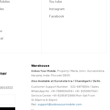
obiles
You tube
les
Instagram
Facebook
on
xel
Warehouse
Unbox Your Mobile
, Property 1 Marla, Umri , Kurukshetra,
omer
Haryana, India. Pincode 136131.
Also Available at Kurukshetra / Chandigarh / Delhi .
Customer Support Number :
022-69719304
/ Sales
169659303
WhatsApp No: +91-
7988334059
/ +91- 9253657343 /
Service Center +91-8295972999 | Mon-Sat From
10:30am to 6:30pm |
Mail:
support@unboxyourmobile.com