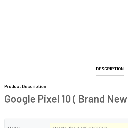
DESCRIPTION
Product Description
Google Pixel 10 ( Brand New