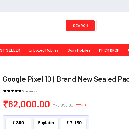
SEARCH
ST SELLER
Unboxed Mobiles
Sony Mobiles
PRICR DROP
Google Pixel 10 ( Brand New Sealed Pa
2 reviews
₹62,000.00
₹79,999.00
-22% OFF