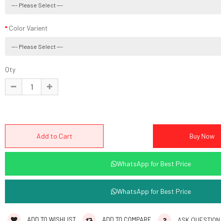
Color Varient
Qty
WhatsApp for Best Price
WhatsApp for Best Price
ADD TO WISHLIST
ADD TO COMPARE
ASK QUESTION