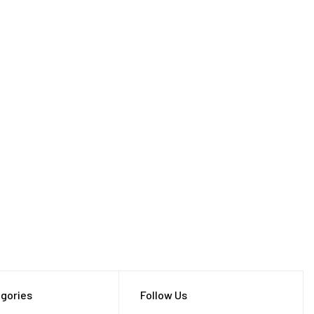
gories
Follow Us