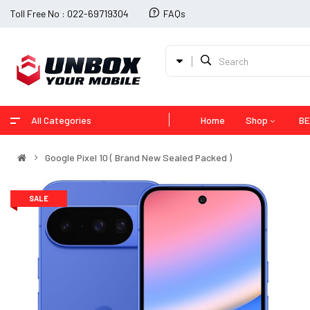
Toll Free No : 022-69719304
FAQs
All Categories
Home
Shop
BE
Google Pixel 10 ( Brand New Sealed Packed )
SALE