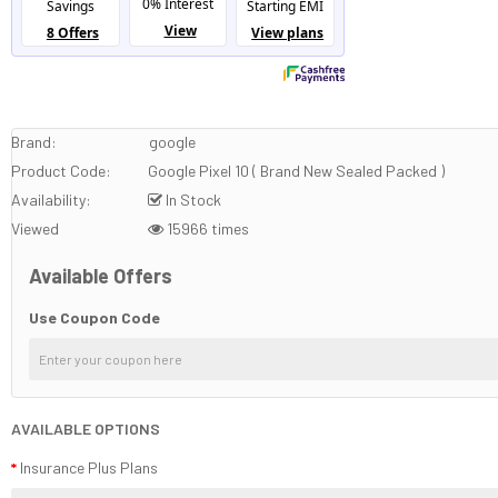
Brand:
google
Product Code:
Google Pixel 10 ( Brand New Sealed Packed )
Availability:
In Stock
Viewed
15966 times
Available Offers
Use Coupon Code
AVAILABLE OPTIONS
Insurance Plus Plans