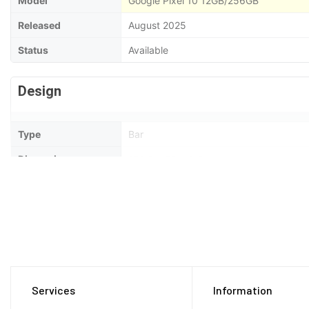
Model
Google Pixel 10 12GB/256GB
Released
August 2025
Status
Available
Design
Type
Bar
Dimensions
152.8 x 72 x 8.6 mm
Weight
204 Grams
Waterproof
IP68 dust tight and water resistant (imm
Display
Services
Information
Display Type
OLED