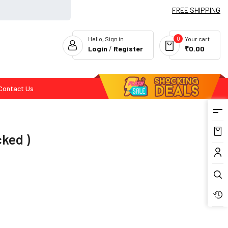
FREE SHIPPING
0
Hello, Sign in
Your cart
Login
/
Register
₹0.00
Contact Us
Flash Deals
cked )