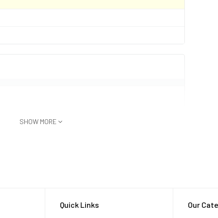
SHOW MORE
ersible up to 1.5m for 30 min)
Quick Links
Our Cate