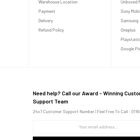
Warehouse Location
Unboxed M
Payment
Sony Mobi
Delivery
Samsung
Refund Policy
Oneplus
Playstati
Google Pi
nits (peak)
Need help? Call our Award - Winning Cust
Support Team
24x7 Customer Support Number | Feel Free To Call : 01