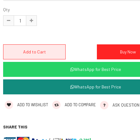
Qty
WhatsApp for Best Price
WhatsApp for Best Price
ADD TO WISHLIST
ADD TO COMPARE
ASK QUESTION
SHARE THIS