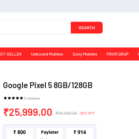
SEARCH
ST SELLER
Unboxed Mobiles
Sony Mobiles
PRICR DROP
Google Pixel 5 8GB/128GB
3 reviews
₹25,999.00
₹39,999.00
-35% OFF