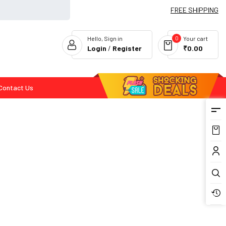
FREE SHIPPING
0
Hello, Sign in
Your cart
Login
/
Register
₹0.00
Contact Us
Flash Deals