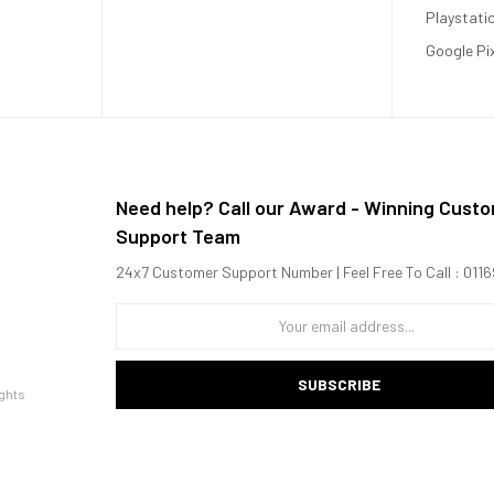
Playstati
Google Pi
Need help? Call our Award - Winning Cust
Support Team
24x7 Customer Support Number | Feel Free To Call : 01
 1x2.2 GHz Kryo 475 Gold + 6x1.8 GHz Kryo 475 Silver)
SUBSCRIBE
ghts