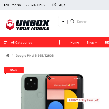
Toll Free No : 022-69719304
FAQs
All Categories
Home
Shop
BE
Google Pixel 5 8GB/128GB
SALE