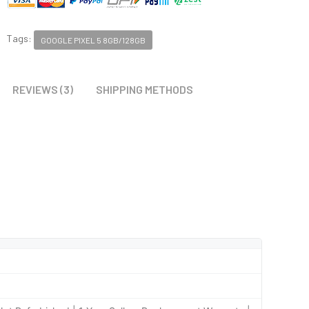
Tags:
GOOGLE PIXEL 5 8GB/128GB
REVIEWS (3)
SHIPPING METHODS