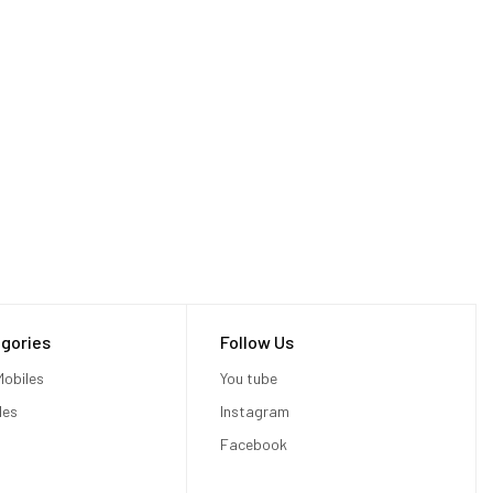
gories
Follow Us
obiles
You tube
les
Instagram
Facebook