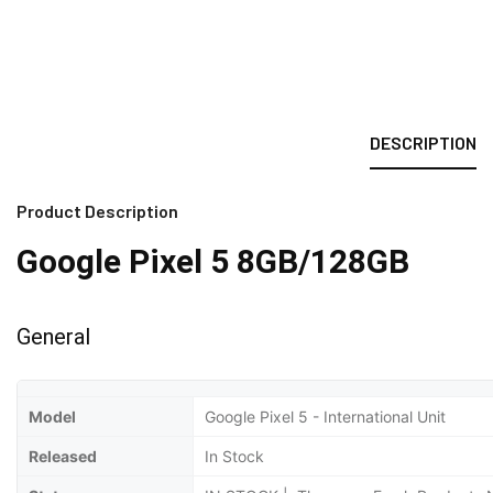
DESCRIPTION
Product Description
Google Pixel 5 8GB/128GB
General
Model
Google Pixel 5 - International Unit
Released
In Stock