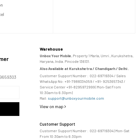
on
xel
Warehouse
Unbox Your Mobile
, Property 1 Marla, Umri , Kurukshetra,
omer
Haryana, India. Pincode 136131.
Also Available at Kurukshetra / Chandigarh / Delhi .
Customer Support Number :
022-69719304
/ Sales
169659303
WhatsApp No: +91-
7988334059
/ +91- 9253657343 /
Service Center +91-8295972999 | Mon-Sat From
10:30am to 6:30pm |
Mail:
support@unboxyourmobile.com
View on map
Customer Support
Customer Support Number :
022-69719304
| Mon-Sat
From 10:30am to 6:30pm