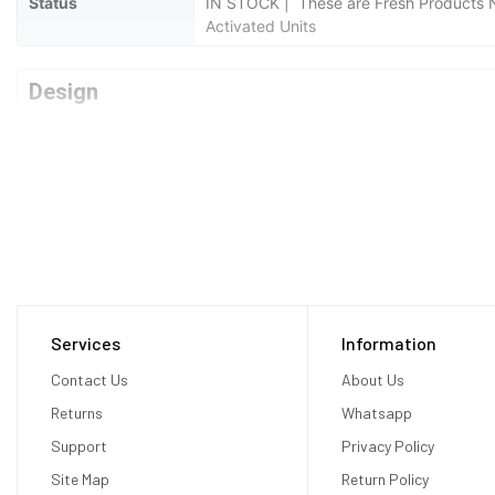
Status
IN STOCK | These are Fresh Products No
Activated Units
Design
Type
Bar
Weight
Grams
Waterproof
No
Display
Services
Information
Display Type
AMOLED
Contact Us
About Us
Returns
Whatsapp
Size
5.8 inches
Support
Privacy Policy
Resolution
1080 x 2340 pixels
Site Map
Return Policy
Display Colors
16M Colors