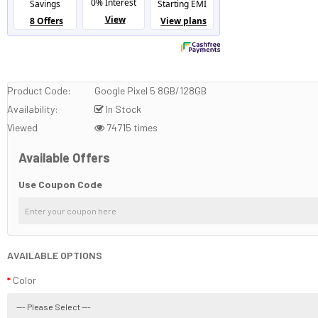
Product Code:
Google Pixel 5 8GB/128GB
Availability:
In Stock
Viewed
74715 times
Available Offers
Use Coupon Code
AVAILABLE OPTIONS
Color