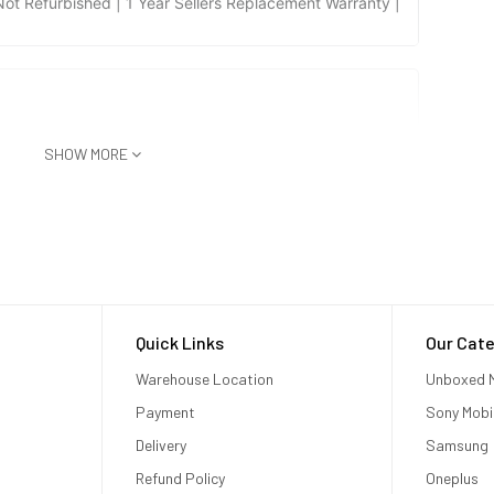
t Refurbished | 1 Year Sellers Replacement Warranty |
SHOW MORE
Quick Links
Our Cate
Warehouse Location
Unboxed M
Payment
Sony Mobi
Delivery
Samsung
Refund Policy
Oneplus