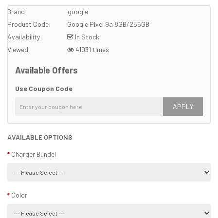
Brand:
google
Product Code:
Google Pixel 9a 8GB/256GB
Availability:
In Stock
Viewed
41031 times
Available Offers
Use Coupon Code
APPLY
AVAILABLE OPTIONS
Charger Bundel
Color