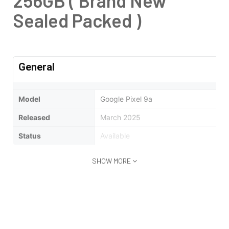
256GB ( Brand New
Sealed Packed )
General
Model
Google Pixel 9a
Released
March 2025
Status
Available
SHOW MORE
Design
Type
Bar
Dimensions
154.7 x 73.3 x 8.9 mm