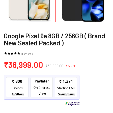
Google Pixel 9a 8GB / 256GB ( Brand
New Sealed Packed )
1 reviews
₹38,999.00
₹39,999.00
-3% OFF