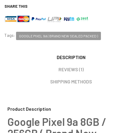
SHARE THIS
Tags:
GOOGLE PIXEL 9A ( BRAND NEW SEALED PACKED )
DESCRIPTION
REVIEWS (1)
SHIPPING METHODS
Product Description
Google Pixel 9a 8GB /