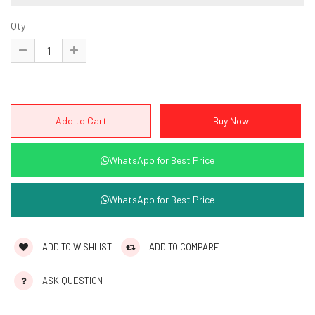
Qty
WhatsApp for Best Price
WhatsApp for Best Price
ADD TO WISHLIST
ADD TO COMPARE
ASK QUESTION