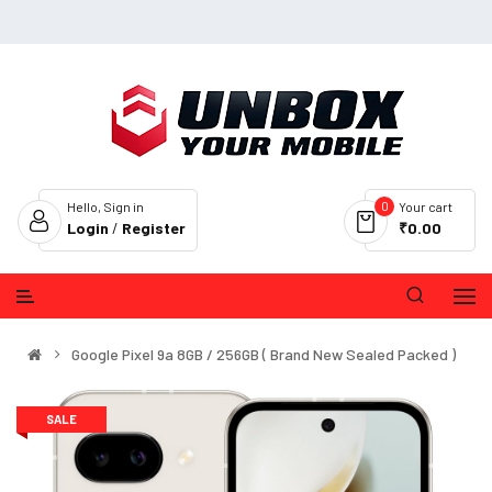
0
Hello, Sign in
Your cart
Login
/
Register
₹0.00
Google Pixel 9a 8GB / 256GB ( Brand New Sealed Packed )
SALE