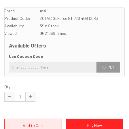
Brand:
msi
Product Code:
ZOTAC GeForce GT 730 4GB DDR3
Availability:
In Stock
Viewed
21069 times
Available Offers
Use Coupon Code
APPLY
Qty