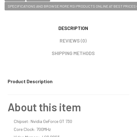
SPECIFICATIONS AND BROWSE MORE MSI PRODUCTS ONLINE AT BEST PRICES O
DESCRIPTION
REVIEWS (0)
SHIPPING METHODS
Product Description
About this item
Chipset: Nvidia GeForce GT 730
Core Clock: 700MHz