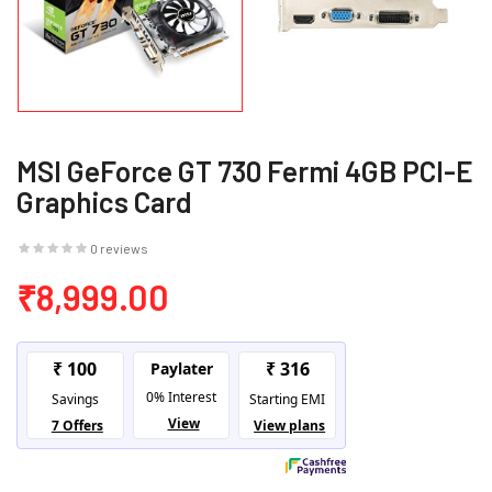
MSI GeForce GT 730 Fermi 4GB PCI-E
Graphics Card
0 reviews
₹8,999.00