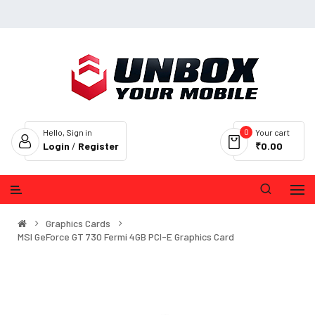
0
Hello, Sign in
Your cart
Login
/
Register
₹0.00
Graphics Cards
MSI GeForce GT 730 Fermi 4GB PCI-E Graphics Card