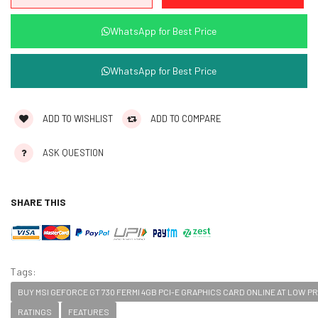
WhatsApp for Best Price
WhatsApp for Best Price
ADD TO WISHLIST
ADD TO COMPARE
ASK QUESTION
SHARE THIS
Tags:
BUY MSI GEFORCE GT 730 FERMI 4GB PCI-E GRAPHICS CARD ONLINE AT LOW PRI
RATINGS
FEATURES