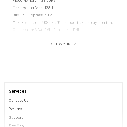
Video Memory: 4GB DDR3
Memory Interface: 128-bit
Bus: PCI-Express 2.0 x16
Max. Resolution: 4096 x 2160, support 2x display monitors
Connectors: VGA, DVI-I Dual Link, HDMI
SHOW MORE
Services
Contact Us
Returns
Support
Site Map