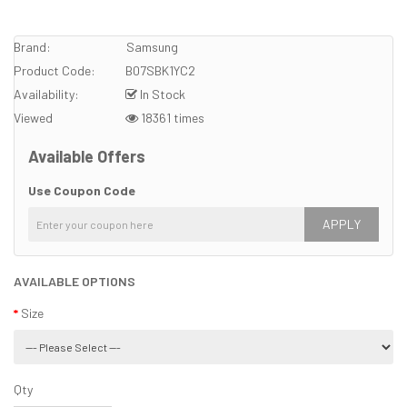
Brand:
Samsung
Product Code:
B07SBK1YC2
Availability:
In Stock
Viewed
18361 times
Available Offers
Use Coupon Code
APPLY
AVAILABLE OPTIONS
Size
Qty