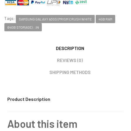
Tags:
SAMSUNG GALAXY A30S (PRISM CRUSH WHITE
4GB RAM
64GB STORAGE) : .IN
DESCRIPTION
REVIEWS (0)
SHIPPING METHODS
Product Description
About this item