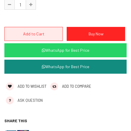
WhatsApp for Best Price
WhatsApp for Best Price
ADD TO WISHLIST
ADD TO COMPARE
ASK QUESTION
SHARE THIS