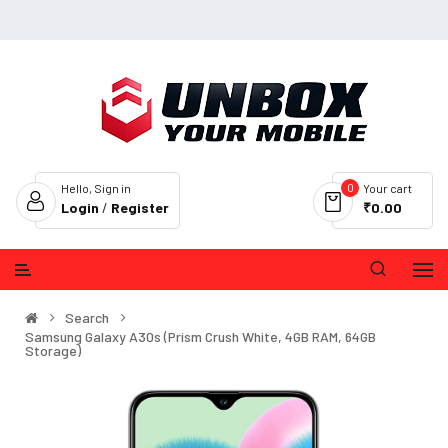
0
Hello, Sign in
Your cart
Login
/
Register
₹0.00
Search
Samsung Galaxy A30s (Prism Crush White, 4GB RAM, 64GB
Storage)