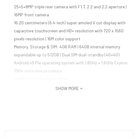
25+5+8MP triple rear camera with F1.7, 2.2 and 2.2 aperture |
16MP front camera
16.20 centimeters (6.4-inch) super amoled V cut display with
capacitive touchscreen and HD+ resolution with 720 x 1560
pixels resolution | 16M color support
Memory, Storage & SIM: 4GB RAM | 64GB internal memory
expandable up to 512GB | Dual SIM dual-standby (4G+4G)
Android v9 Pie operating system with 1.8GHz + 1.6GHz Exynos
7904 octa core processor
4000mAH lithium-ion battery
1 year manufacturer warranty for device and 6 months
SHOW MORE
manufacturer warranty for in-box accessories including
batteries from the date of purchase
Box also includes: Earphones, travel adapter, USB cable,
ejection pin and user manual
Country of Origin: India