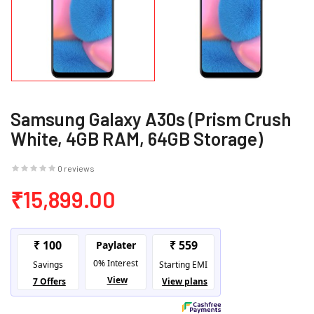
Samsung Galaxy A30s (Prism Crush
White, 4GB RAM, 64GB Storage)
0 reviews
₹15,899.00