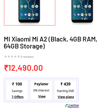
MI Xiaomi Mi A2 (Black, 4GB RAM,
64GB Storage)
0 reviews
₹12,490.00