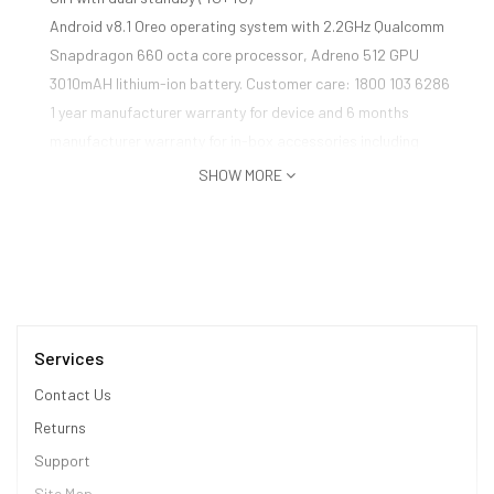
Android v8.1 Oreo operating system with 2.2GHz Qualcomm
Snapdragon 660 octa core processor, Adreno 512 GPU
3010mAH lithium-ion battery. Customer care: 1800 103 6286
1 year manufacturer warranty for device and 6 months
manufacturer warranty for in-box accessories including
batteries from the date of purchase
SHOW MORE
Box also includes: Adapter, USB cable, warranty card, User
guide, SIM insertion tool and Back cover
Services
Contact Us
Returns
Support
Site Map