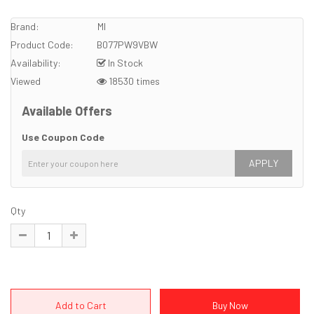
Brand:
MI
Product Code:
B077PW9VBW
Availability:
In Stock
Viewed
18530 times
Available Offers
Use Coupon Code
APPLY
Qty