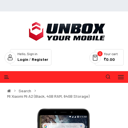
0
Hello, Sign in
Your cart
Login
/
Register
₹0.00
Search
MI Xiaomi Mi A2 (Black, 4GB RAM, 64GB Storage)