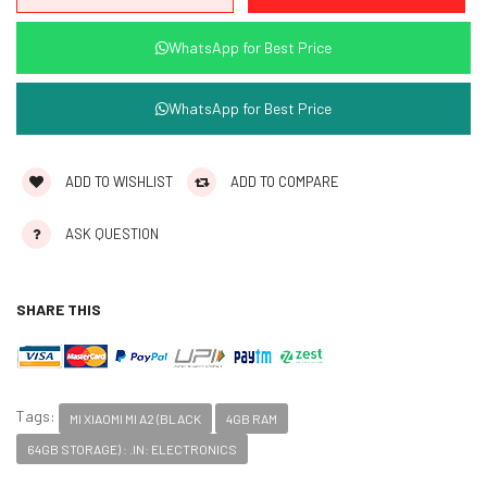
WhatsApp for Best Price
WhatsApp for Best Price
ADD TO WISHLIST
ADD TO COMPARE
ASK QUESTION
SHARE THIS
Tags:
MI XIAOMI MI A2 (BLACK
4GB RAM
64GB STORAGE) : .IN: ELECTRONICS