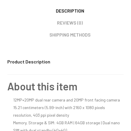
DESCRIPTION
REVIEWS (0)
SHIPPING METHODS
Product Description
About this item
12MP+20MP dual rear camera and 20MP front facing camera
15.21 centimeters (5.99-inch) with 2160 x 1080 pixels
resolution, 403 ppi pixel density
Memory, Storage & SIM: 4GB RAM | 64GB storage | Dual nano
SIM with dual standby (4G+4G)