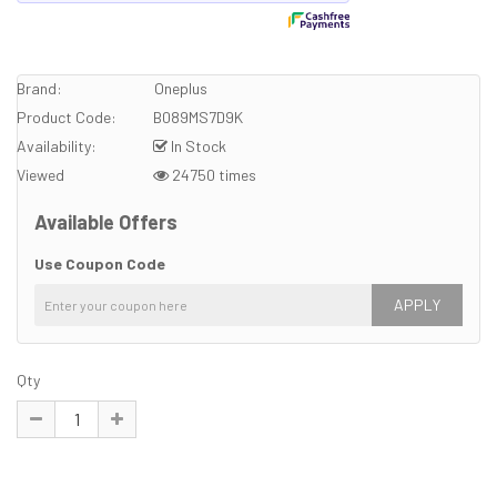
Brand:
Oneplus
Product Code:
B089MS7D9K
Availability:
In Stock
Viewed
24750 times
Available Offers
Use Coupon Code
APPLY
Qty