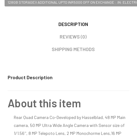
128GB STORAGE) I ADDITIONAL UPTO INR5000 OFF ON EXCHANGE : .IN: ELECT
DESCRIPTION
REVIEWS (0)
SHIPPING METHODS
Product Description
About this item
Rear Quad Camera Co-Developed by Hasselblad, 48 MP Main
camera, 50 MP Ultra Wide Angle Camera with Sensor size of
1/1.56'', 8 MP Telepoto Lens, 2 MP Monochorme Lens,16 MP