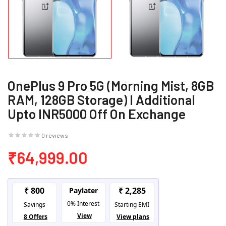
OnePlus 9 Pro 5G (Morning Mist, 8GB
RAM, 128GB Storage) I Additional
Upto INR5000 Off On Exchange
0 reviews
₹64,999.00