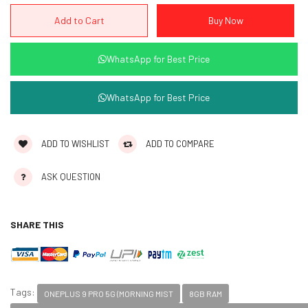
WhatsApp for Best Price
WhatsApp for Best Price
ADD TO WISHLIST
ADD TO COMPARE
ASK QUESTION
SHARE THIS
Tags:
ONEPLUS 9 PRO 5G (MORNING MIST
8GB RAM