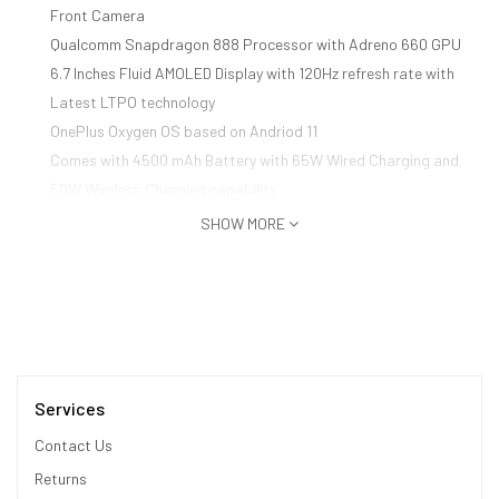
Front Camera
Qualcomm Snapdragon 888 Processor with Adreno 660 GPU
6.7 Inches Fluid AMOLED Display with 120Hz refresh rate with
Latest LTPO technology
OnePlus Oxygen OS based on Andriod 11
Comes with 4500 mAh Battery with 65W Wired Charging and
50W Wireless Charging capability
SHOW MORE
Services
Contact Us
Returns