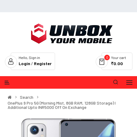
0
Hello, Sign in
Your cart
Login
/
Register
₹0.00
Search
OnePlus 9 Pro 5G (Morning Mist, 8GB RAM, 128GB Storage) I
Additional Upto INR5000 Off On Exchange