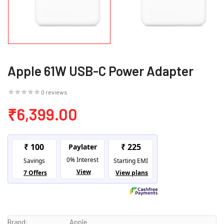
Apple 61W USB-C Power Adapter
0 reviews
₹6,399.00
Brand:
Apple