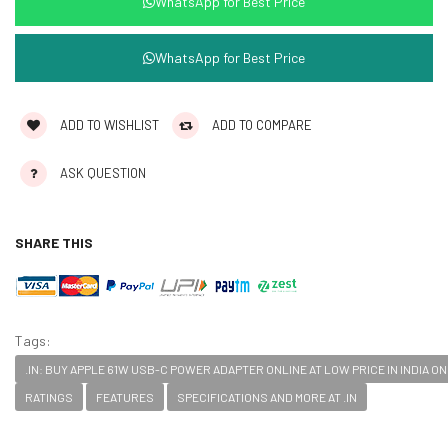
WhatsApp for Best Price
WhatsApp for Best Price
ADD TO WISHLIST
ADD TO COMPARE
ASK QUESTION
SHARE THIS
Tags:
.IN: BUY APPLE 61W USB-C POWER ADAPTER ONLINE AT LOW PRICE IN INDIA 
RATINGS
FEATURES
SPECIFICATIONS AND MORE AT .IN