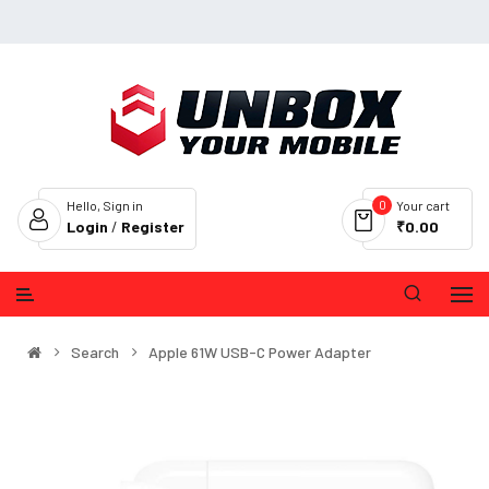
0
Hello, Sign in
Your cart
Login
/
Register
₹0.00
Search
Apple 61W USB-C Power Adapter