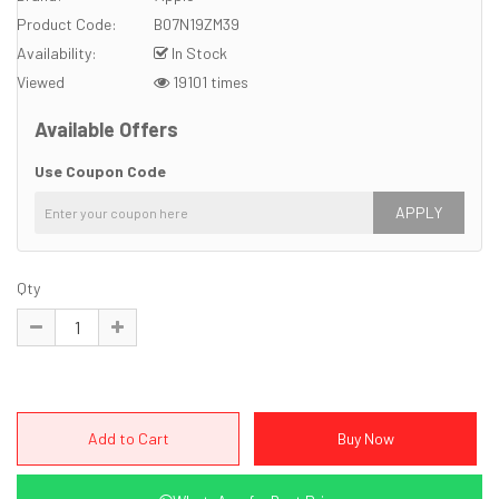
Product Code:
B07N19ZM39
Availability:
In Stock
Viewed
19101 times
Available Offers
Use Coupon Code
APPLY
Qty