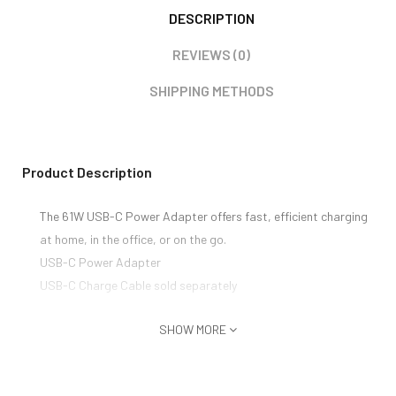
DESCRIPTION
REVIEWS (0)
SHIPPING METHODS
Product Description
The 61W USB-C Power Adapter offers fast, efficient charging
at home, in the office, or on the go.
USB-C Power Adapter
USB-C Charge Cable sold separately
SHOW MORE