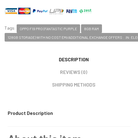
Tags:
OPPO F19 PRO (FANTASTIC PURPLE
8GB RAM
128GB STORAGE) WITH NO COST EMI/ADDITIONAL EXCHANGE OFFERS : .IN: E
DESCRIPTION
REVIEWS (0)
SHIPPING METHODS
Product Description