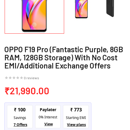
OPPO F19 Pro (Fantastic Purple, 8GB
RAM, 128GB Storage) With No Cost
EMI/Additional Exchange Offers
0 reviews
₹21,990.00