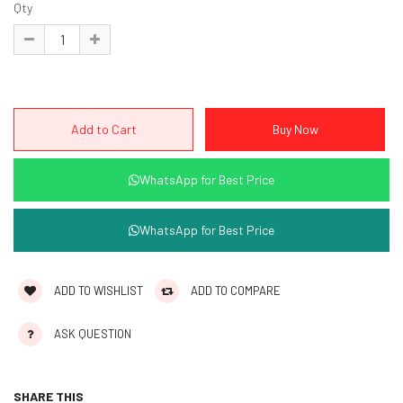
Qty
WhatsApp for Best Price
WhatsApp for Best Price
ADD TO WISHLIST
ADD TO COMPARE
ASK QUESTION
SHARE THIS