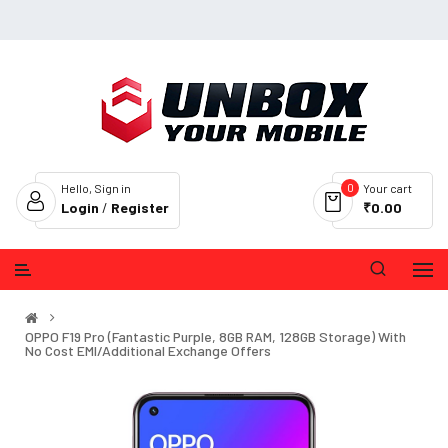
0
Hello, Sign in
Your cart
Login
/
Register
₹0.00
OPPO F19 Pro (Fantastic Purple, 8GB RAM, 128GB Storage) With
No Cost EMI/Additional Exchange Offers