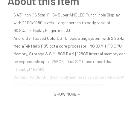
About this item
6.43" Inch (16.3cm) FHD+ Super AMOLED Punch-hole Display
with 2400x1080 pixels. Larger screen to body ratio of
90.8%.|In-Display Fingerprint 3.0.
Android v11 based ColorOS 11.1 operating system with 2.2GHz
MediaTek Helio P95 octa core processor, IMG 9XM-HP8 GPU
Memory, Storage & SIM: 8GB RAM | 128GB internal memory can
be expandable up to 256GB | Dual SIM (nano+nano) dual-
standby (4G+4G)
Battery: 4310mAH lithium-polymer massive battery with 30W
VOOC Flash Charge 4.0 | Super Night standby mode.
48MP Quad Camera ( 48MP Main + 8MP Wide Angle Macro +
SHOW MORE
2MP Portrait Mono Lens + 2MP Macro Mono Lens) | 16MP Front
Camera.