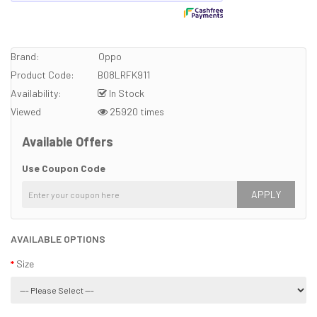
Brand:
Oppo
Product Code:
B08LRFK911
Availability:
In Stock
Viewed
25920 times
Available Offers
Use Coupon Code
APPLY
AVAILABLE OPTIONS
Size