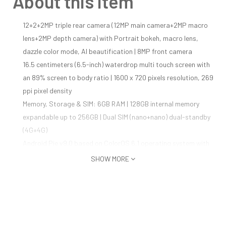
About this item
12+2+2MP triple rear camera (12MP main camera+2MP macro
lens+2MP depth camera) with Portrait bokeh, macro lens,
dazzle color mode, AI beautification | 8MP front camera
16.5 centimeters (6.5-inch) waterdrop multi touch screen with
an 89% screen to body ratio | 1600 x 720 pixels resolution, 269
ppi pixel density
Memory, Storage & SIM: 6GB RAM | 128GB internal memory
expandable up to 256GB | Dual SIM (nano+nano) dual-standby
(4G+4G)
Android Pie v9.0 based on ColorOS 6.1 operating system with
2.3GHz Mediatek 6765 octa core processor, IMG GE8320
SHOW MORE
4230mAH lithium-polymer battery providing talk-time of 45
hours and standby time of 450 hours
1 year manufacturer warranty for device and 6 months
manufacturer warranty for in-box accessories including
batteries from the date of purchase