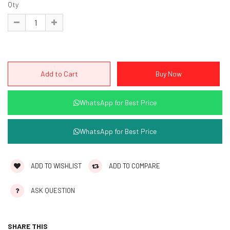
Qty
WhatsApp for Best Price
WhatsApp for Best Price
ADD TO WISHLIST
ADD TO COMPARE
ASK QUESTION
SHARE THIS