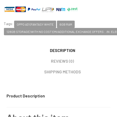
Tags:
OPPO A31 (FANTASY WHITE
6GB RAM
128GB STORAGE) WITH NO COST EMI/ADDITIONAL EXCHANGE OFFERS : .IN: E
DESCRIPTION
REVIEWS (0)
SHIPPING METHODS
Product Description