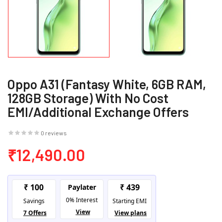
Oppo A31 (Fantasy White, 6GB RAM,
128GB Storage) With No Cost
EMI/Additional Exchange Offers
0 reviews
₹12,490.00