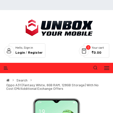
0
Hello, Sign in
Your cart
Login
/
Register
₹0.00
Search
Oppo A31 (Fantasy White, 6GB RAM, 128GB Storage) With No
Cost EMI/Additional Exchange Offers