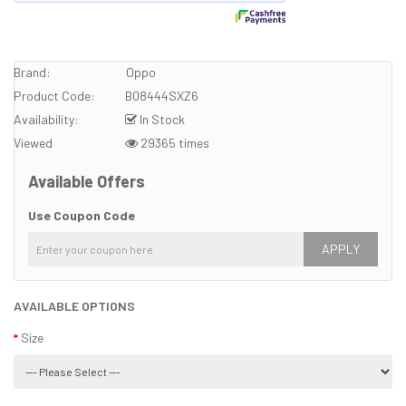
Brand:
Oppo
Product Code:
B08444SXZ6
Availability:
In Stock
Viewed
29365 times
Available Offers
Use Coupon Code
APPLY
AVAILABLE OPTIONS
Size