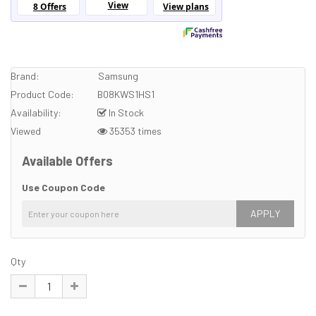
Brand:
Samsung
Product Code:
B08KWS1HS1
Availability:
In Stock
Viewed
35353 times
Available Offers
Use Coupon Code
APPLY
Qty