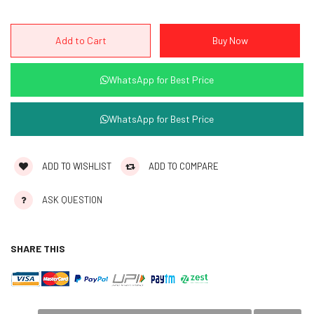
WhatsApp for Best Price
WhatsApp for Best Price
ADD TO WISHLIST
ADD TO COMPARE
ASK QUESTION
SHARE THIS