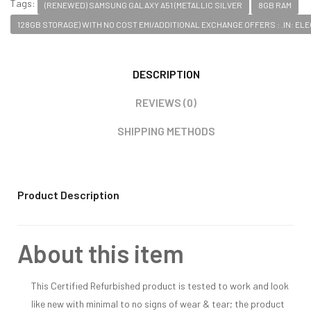
Tags:
(RENEWED) SAMSUNG GALAXY A51 (METALLIC SILVER
8GB RAM
128GB STORAGE) WITH NO COST EMI/ADDITIONAL EXCHANGE OFFERS : .IN: E
DESCRIPTION
REVIEWS (0)
SHIPPING METHODS
Product Description
About this item
This Certified Refurbished product is tested to work and look
like new with minimal to no signs of wear & tear; the product