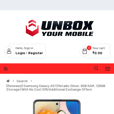
0
Hello, Sign in
Your cart
Login
/
Register
₹0.00
Search
(Renewed) Samsung Galaxy A51 (Metallic Silver, 8GB RAM, 128GB
Storage) With No Cost EMI/Additional Exchange Offers