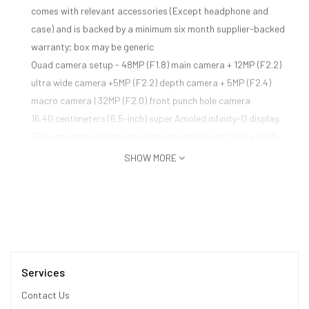
comes with relevant accessories (Except headphone and
case) and is backed by a minimum six month supplier-backed
warranty; box may be generic
Quad camera setup - 48MP (F1.8) main camera + 12MP (F2.2)
ultra wide camera +5MP (F2.2) depth camera + 5MP (F2.4)
macro camera | 32MP (F2.0) front punch hole camera
16.40 centimeters (6.5-inch) super Amoled infinity-O display,
FHD+ capacitive multi-touch touchscreen with 2400 x 1080
pixels resolution 16M color support
SHOW MORE
Memory, Storage & SIM: 8GB RAM | 128GB internal memory
expandable up to 512GB | Dual SIM dual-standby (4G+4G)
Android v10.0 operating system with 1.7+2.3GHz Exynos 9611
octa core processor
Services
Contact Us