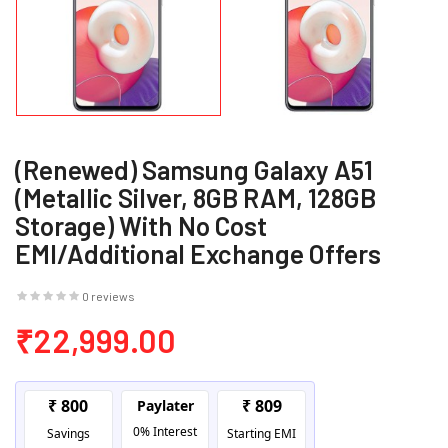
(Renewed) Samsung Galaxy A51
(Metallic Silver, 8GB RAM, 128GB
Storage) With No Cost
EMI/Additional Exchange Offers
0 reviews
₹22,999.00