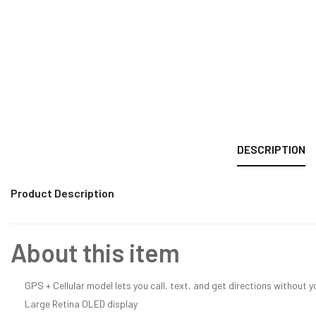
DESCRIPTION
Product Description
About this item
GPS + Cellular model lets you call, text, and get directions without 
Large Retina OLED display