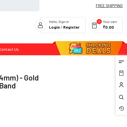
FREE SHIPPING
0
Hello, Sign in
Your cart
Login
/
Register
₹0.00
Contact Us
Flash Deals
44mm) - Gold
 Band