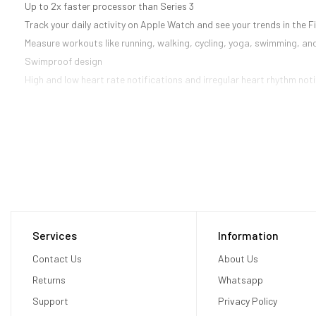
Up to 2x faster processor than Series 3
Track your daily activity on Apple Watch and see your trends in the 
Measure workouts like running, walking, cycling, yoga, swimming, an
Swimproof design
High and low heart rate notifications and irregular heart rhythm noti
Services
Information
Contact Us
About Us
Returns
Whatsapp
Support
Privacy Policy