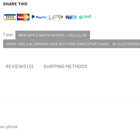
SHARE THIS
Tags:
NEW APPLE WATCH SE (GPS + CELLULAR
44MM) - GOLD ALUMINIUM CASE WITH PINK SAND SPORT BAND : .IN: ELECTRONI
REVIEWS (0)
SHIPPING METHODS
your phone