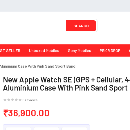
SEARCH
ST SELLER
Unboxed Mobiles
Sony Mobiles
PRICR DROP
 Aluminium Case With Pink Sand Sport Band
New Apple Watch SE (GPS + Cellular, 
Aluminium Case With Pink Sand Sport
0 reviews
₹36,900.00