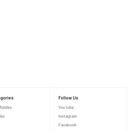
gories
Follow Us
obiles
You tube
les
Instagram
Facebook