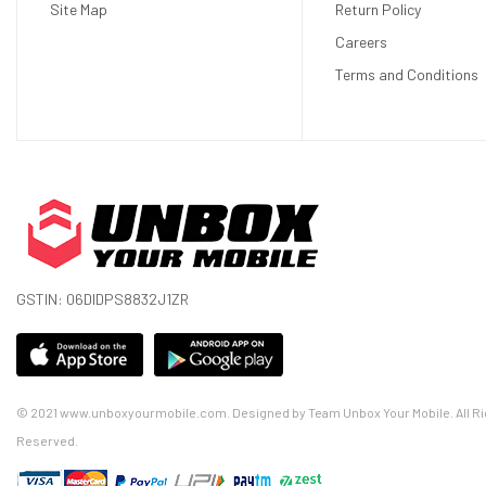
Site Map
Return Policy
Careers
Terms and Conditions
GSTIN: 06DIDPS8832J1ZR
© 2021 www.unboxyourmobile.com. Designed by Team Unbox Your Mobile. All Ri
Reserved.