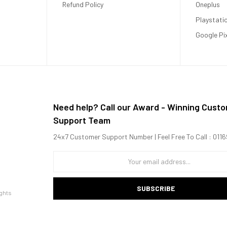
Refund Policy
Oneplus
Playstati
Google Pi
Need help? Call our Award - Winning Cust
Support Team
24x7 Customer Support Number | Feel Free To Call : 01
SUBSCRIBE
ghts