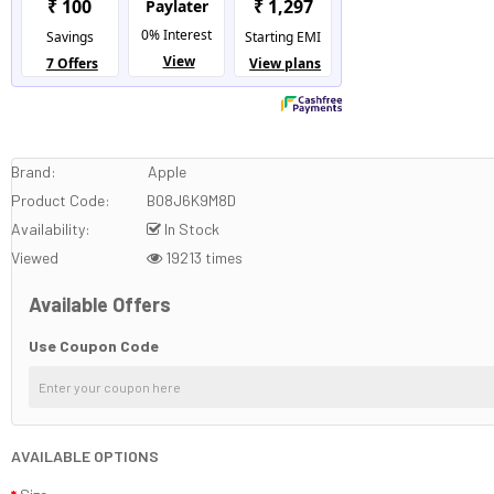
Brand:
Apple
Product Code:
B08J6K9M8D
Availability:
In Stock
Viewed
19213 times
Available Offers
Use Coupon Code
AVAILABLE OPTIONS