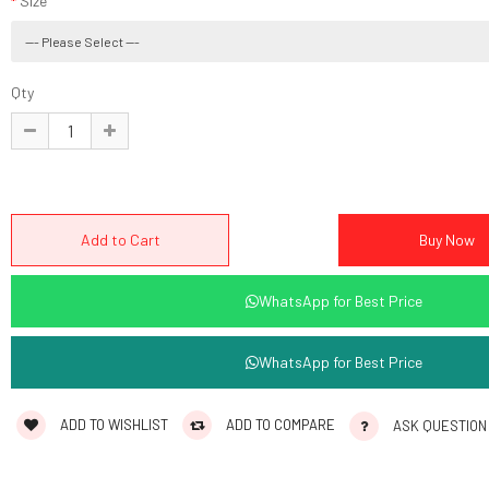
Size
Qty
WhatsApp for Best Price
WhatsApp for Best Price
ADD TO WISHLIST
ADD TO COMPARE
ASK QUESTION