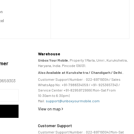
on
xel
Warehouse
Unbox Your Mobile
, Property 1 Marla, Umri , Kurukshetra,
omer
Haryana, India. Pincode 136131.
Also Available at Kurukshetra / Chandigarh / Delhi .
Customer Support Number :
022-69719304
/ Sales
169659303
WhatsApp No: +91-
7988334059
/ +91- 9253657343 /
Service Center +91-8295972999 | Mon-Sat From
10:30am to 6:30pm |
Mail:
support@unboxyourmobile.com
View on map
Customer Support
Customer Support Number :
022-69719304
| Mon-Sat