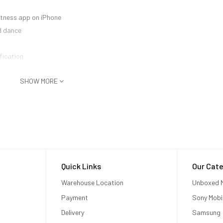
Fitness app on iPhone
d dance
fication
SHOW MORE
Quick Links
Our Cate
Warehouse Location
Unboxed M
Payment
Sony Mobi
Delivery
Samsung