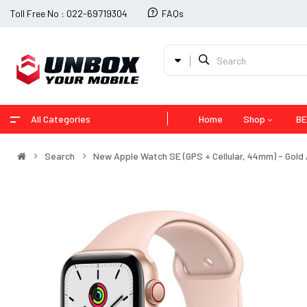
Toll Free No : 022-69719304
FAQs
All Categories
Home
Shop
BE
Search
New Apple Watch SE (GPS + Cellular, 44mm) - Gold