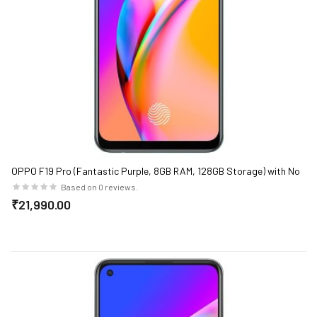
OPPO F19 Pro (Fantastic Purple, 8GB RAM, 128GB Storage) with No
Cost EMI/Additional Exchange Offers
Based on 0 reviews.
₹21,990.00