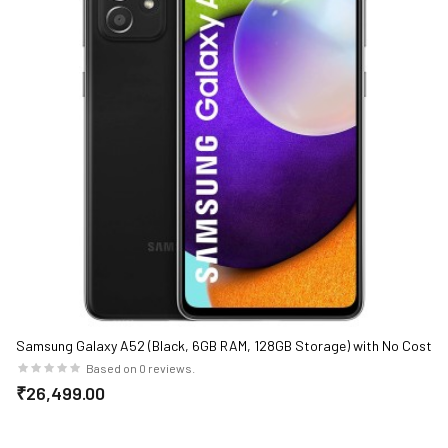
Samsung Galaxy A52 (Black, 6GB RAM, 128GB Storage) with No Cost
EMI/Additional Exchange Offers
Based on 0 reviews.
₹26,499.00