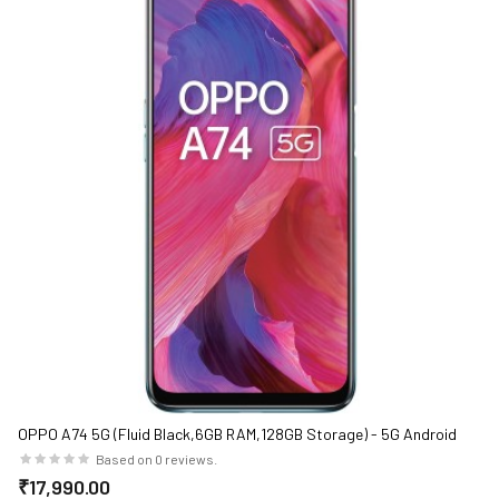
OPPO A74 5G (Fluid Black,6GB RAM,128GB Storage) - 5G Android
Smartphone | 5000 mAh Battery | 18W Fast Charge | 90Hz LCD
Based on 0 reviews.
Display
₹17,990.00