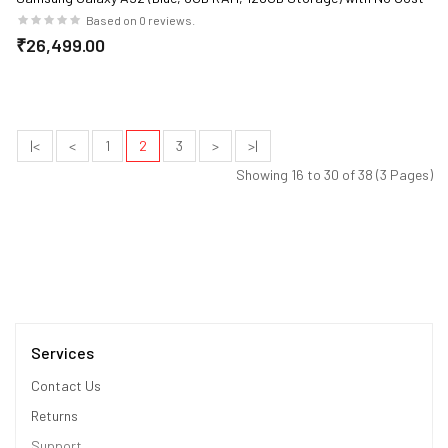
EMI/Additional Exchange Offers
Based on 0 reviews.
₹26,499.00
|<
<
1
2
3
>
>|
Showing 16 to 30 of 38 (3 Pages)
Services
Contact Us
Returns
Support