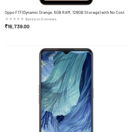
Oppo F17 (Dynamic Orange, 6GB RAM, 128GB Storage) with No Cost
EMI/Additional Exchange Offers
Based on 0 reviews.
₹16,739.00