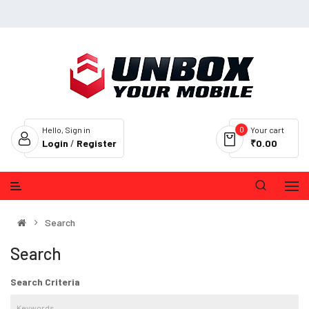
0
Hello, Sign in
Your cart
Login
/
Register
₹0.00
Search
Search
Search Criteria