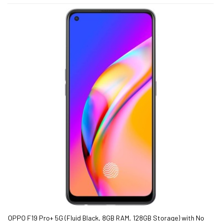
OPPO F19 Pro+ 5G (Fluid Black, 8GB RAM, 128GB Storage) with No