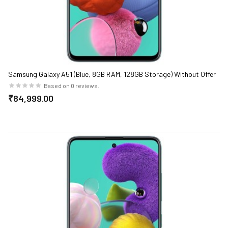
Samsung Galaxy A51 (Blue, 8GB RAM, 128GB Storage) Without Offer
Based on 0 reviews.
₹84,999.00