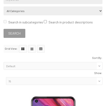
Search in subcategories
Search in product descriptions
Grid View:
Sort By:
Show: