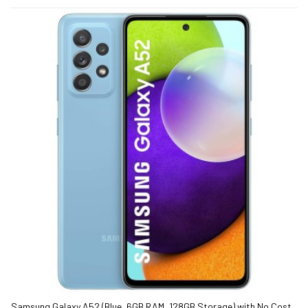
Samsung Galaxy A52 (Blue, 6GB RAM, 128GB Storage) with No Cost