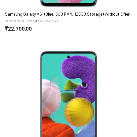
Samsung Galaxy A51 (Blue, 6GB RAM, 128GB Storage) Without Offer
Based on 0 reviews.
₹22,700.00