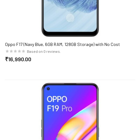
Oppo F17 (Navy Blue, 6GB RAM, 128GB Storage) with No Cost
EMI/Additional Exchange Offers
Based on 0 reviews.
₹16,990.00