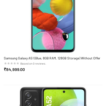
Samsung Galaxy A51 (Blue, 8GB RAM, 128GB Storage) Without Offer
Based on 0 reviews.
₹84,999.00