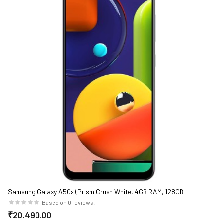
Samsung Galaxy A50s (Prism Crush White, 4GB RAM, 128GB
Storage)
Based on 0 reviews.
₹20,490.00