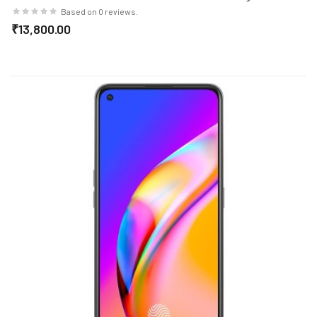
Cost EMI/Additional Exchange Offers
Based on 0 reviews.
₹13,800.00