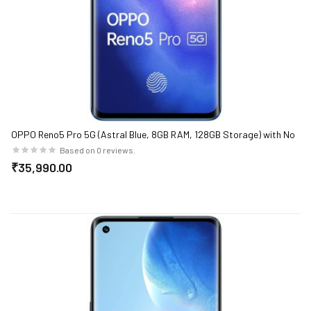
OPPO Reno5 Pro 5G (Astral Blue, 8GB RAM, 128GB Storage) with No
Cost EMI/Additional Exchange Offers
Based on 0 reviews.
₹35,990.00