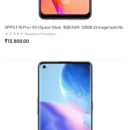
OPPO F19 Pro+ 5G (Space Silver, 8GB RAM, 128GB Storage) with No
Cost EMI/Additional Exchange Offers
Based on 0 reviews.
₹13,800.00