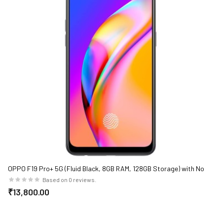
OPPO F19 Pro+ 5G (Fluid Black, 8GB RAM, 128GB Storage) with No
Cost EMI/Additional Exchange Offers
Based on 0 reviews.
₹13,800.00