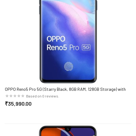
OPPO Reno5 Pro 5G (Starry Black, 8GB RAM, 128GB Storage) with
No Cost EMI/Additional Exchange Offers
Based on 0 reviews.
₹35,990.00