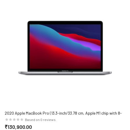
2020 Apple MacBook Pro (13.3-inch/33.78 cm, Apple M1 chip with 8-
core CPU and 8-core GPU, 8GB RAM, 512GB SSD) - Space Grey
Based on 0 reviews.
₹130,900.00