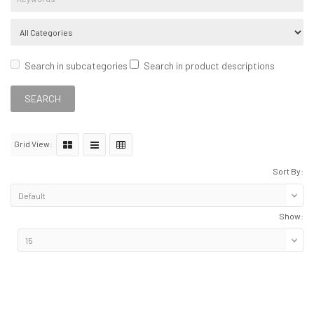
Search in subcategories
Search in product descriptions
Grid View:
Sort By:
Show: