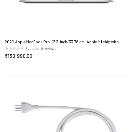
2020 Apple MacBook Pro (13.3-inch/33.78 cm, Apple M1 chip with
8‑core CPU and 8‑core GPU, 8GB RAM, 512GB SSD) - Silver
Based on 0 reviews.
₹130,990.00