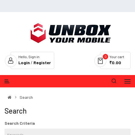
0
Hello, Sign in
Your cart
Login
/
Register
₹0.00
Search
Search
Search Criteria