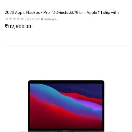
2020 Apple MacBook Pro (13.3-inch/33.78 cm, Apple M1 chip with
8‑core CPU and 8‑core GPU, 8GB RAM, 256GB SSD) - Space Grey
Based on 0 reviews.
₹112,900.00