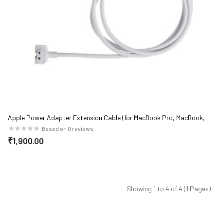
Apple Power Adapter Extension Cable (for MacBook Pro, MacBook,
MacBook Air)
Based on 0 reviews.
₹1,900.00
Showing 1 to 4 of 4 (1 Pages)