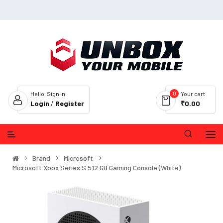
0
Hello, Sign in
Your cart
Login
/
Register
₹0.00
Brand
Microsoft
Microsoft Xbox Series S 512 GB Gaming Console (White)