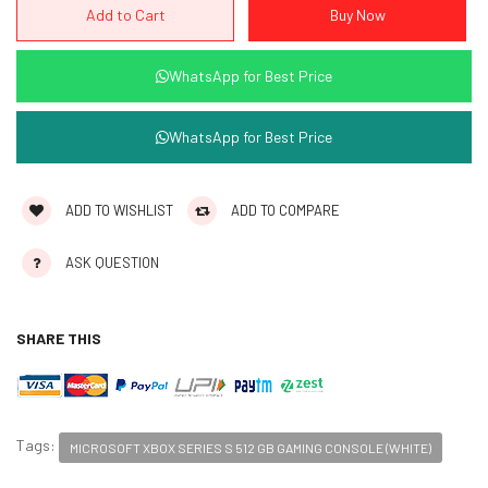
WhatsApp for Best Price
WhatsApp for Best Price
ADD TO WISHLIST
ADD TO COMPARE
ASK QUESTION
SHARE THIS
Tags:
MICROSOFT XBOX SERIES S 512 GB GAMING CONSOLE (WHITE)