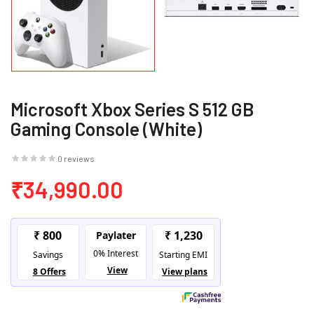
Microsoft Xbox Series S 512 GB
Gaming Console (White)
0 reviews
₹34,990.00