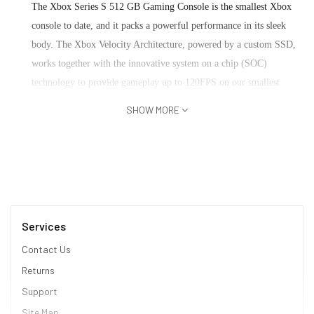
The Xbox Series S 512 GB Gaming Console is the smallest Xbox
console to date, and it packs a powerful performance in its sleek
body. The Xbox Velocity Architecture, powered by a custom SSD,
works together with the innovative system on a chip (SOC)
technology to provide gameplay up to 120FPS on our smallest
console ever. Its 3D Spatial Sound is the next evolution in audio
SHOW MORE
technology, using advanced algorithms to create immersive life-
like worlds that put you at the center of your experience. Wireless
Controller brings elegant design, refined comfort and instant
sharing to a familiar favourite.
3D Spatial Audio Technology
Services
Xbox Velocity Architecture
High Dynamic Range
Contact Us
Dedicated Dual Band Radio
Returns
Console
Support
Site Map