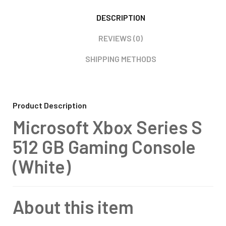
DESCRIPTION
REVIEWS (0)
SHIPPING METHODS
Product Description
Microsoft Xbox Series S
512 GB Gaming Console
(White)
About this item