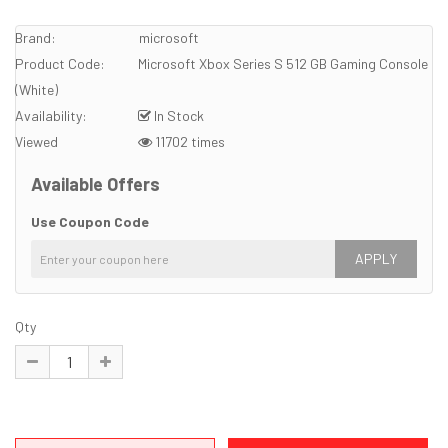
Brand:
microsoft
Product Code:
Microsoft Xbox Series S 512 GB Gaming Console
(White)
Availability:
In Stock
Viewed
11702 times
Available Offers
Use Coupon Code
APPLY
Qty