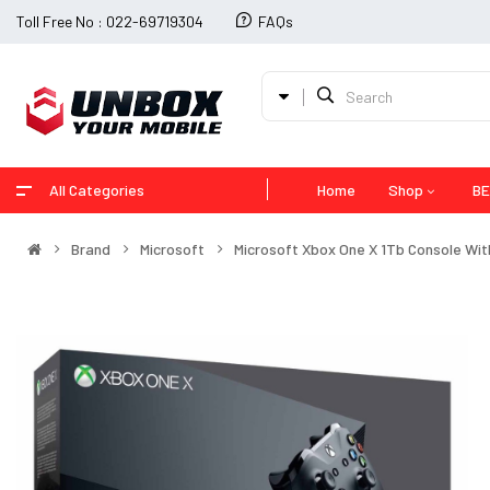
Toll Free No : 022-69719304
FAQs
All Categories
Home
Shop
BE
Brand
Microsoft
Microsoft Xbox One X 1Tb Console With