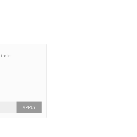
troller
APPLY