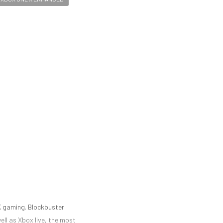
K gaming. Blockbuster
ell as Xbox live, the most