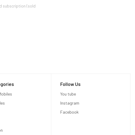
d subscription (sold
 better 1080p image.?
ers can process images at
erred to as "jaggies") and
gories
Follow Us
obiles
You tube
Xbox One X via the Xbox
les
Instagram
Facebook
on