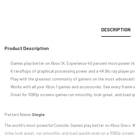
DESCRIPTION
Product Description
Games play better on Xbox 1X. Experience 40 percent more power th
6 teraflops of graphical processing power and a 4K Blu ray player 
Play with the greatest community of gamers on the most advanced 
Works with all your Xbox 1 games and accessories. See every fram
Great for 1080p screens games run smoothly, look great, and load qu
Pattern Name:
Single
The world's most powerful Console. Games play better on Xbox One x. 
titles look great, run smoothly, and load quickly even on a 1080p scree