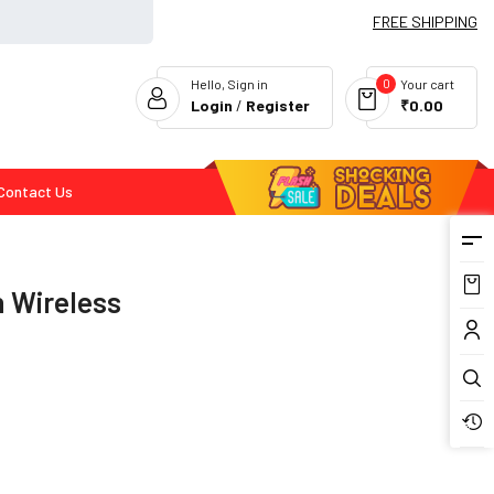
FREE SHIPPING
0
Hello, Sign in
Your cart
Login
/
Register
₹0.00
Contact Us
Flash Deals
h Wireless