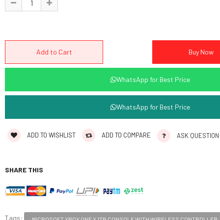
WhatsApp for Best Price
WhatsApp for Best Price
ADD TO WISHLIST
ADD TO COMPARE
ASK QUESTION
SHARE THIS
Tags:
: MICROSOFT XBOX ONE X 1TB CONSOLE WITH WIRELESS CONTROLLER: