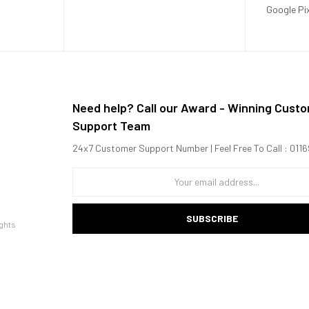
Google Pi
Need help? Call our Award - Winning Cust
Support Team
24x7 Customer Support Number | Feel Free To Call : 01
SUBSCRIBE
ghts