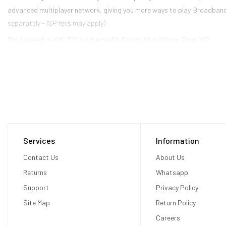
advanced multiplayer network, giving you more ways to play. Broadband in
separately - ISP fees may apply)
Do I need a 4K TV to benefit from the Xbox One X?
No. The power provided by the Xbox One X allows developers to use tech
Additionally, games will have the ability to run at higher framerates and
What is supersampling?
Supersampling is a technique game developers can use to improve graphic
a higher resolution, and then scale them down to fit the display resolut
generally look "cleaner" to the naked eye compared to a non-supersamp
Will my current controllers and accessories work wit
Services
Information
Contact Us
About Us
All Xbox One accessories (controllers, headsets, chatpads, remotes, etc
Kinect Adapter (sold separately).
Returns
Whatsapp
Will there be two different versions of games—one fo
Support
Privacy Policy
No. There will be one version of all games and they will work on all Xbox
Site Map
Return Policy
Careers