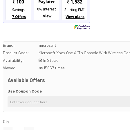
Brand:
microsoft
Product Code:
Microsoft Xbox One X 1Tb Console With Wireless Con
Availability:
In Stock
Viewed
15057 times
Available Offers
Use Coupon Code
Qty