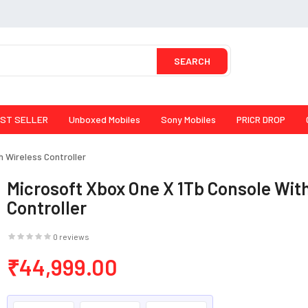
SEARCH
ST SELLER
Unboxed Mobiles
Sony Mobiles
PRICR DROP
 Wireless Controller
Microsoft Xbox One X 1Tb Console Wit
Controller
0 reviews
₹44,999.00