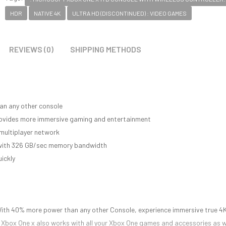
HDR
NATIVE 4K
ULTRA HD (DISCONTINUED) : VIDEO GAMES
REVIEWS (0)
SHIPPING METHODS
an any other console
provides more immersive gaming and entertainment
multiplayer network
e with 326 GB/sec memory bandwidth
ickly
With 40% more power than any other Console, experience immersive true 4
n. Xbox One x also works with all your Xbox One games and accessories as w