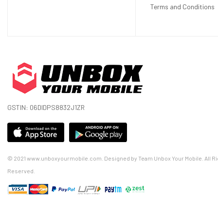
Terms and Conditions
GSTIN: 06DIDPS8832J1ZR
© 2021 www.unboxyourmobile.com. Designed by Team Unbox Your Mobile. All Ri
Reserved.