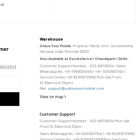
xel
Warehouse
Unbox Your Mobile
, Property 1 Marla, Umri , Kurukshetra,
omer
Haryana, India. Pincode 136131.
Also Available at Kurukshetra / Chandigarh / Delhi .
Customer Support Number :
022-69719304
/ Sales
169659303
WhatsApp No: +91-
7988334059
/ +91- 9253657343 /
Service Center +91-8295972999 | Mon-Sat From
10:30am to 6:30pm |
Mail:
support@unboxyourmobile.com
View on map
Customer Support
Customer Support Number :
022-69719304
| Mon-Sat
From 10:30am to 6:30pm
Sales WhatsApp No: +91-9253657343 / +91-8295972999 |
Service Center No :
+91-8295972999
| 
Mon-Sat From