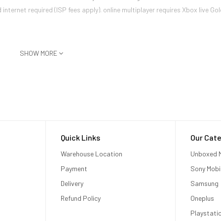
ternet required (ISP fees apply). online multiplayer requires Xbox live Gol
SHOW MORE
niques like supersampling, anisotropic filtering, and others to produce a
1
 with faster load times.
al fidelity. By utilizing the additional power of the Xbox One X, develop
ion the player is using. Supersampled images reduce aliasing (commonly ref
led image at the same resolution.
h Xbox One X?
Quick Links
Our Cate
Warehouse Location
Unboxed M
.) will work with Xbox One X. Kinect for Xbox One is also compatible with 
Payment
Sony Mobi
r the Xbox One S and one for the Xbox One X?
Delivery
Samsung
 One consoles.
Refund Policy
Oneplus
Playstati