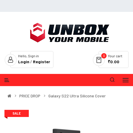
0
Hello, Sign in
Your cart
Login
/
Register
₹0.00
PRICE DROP
Galaxy S22 Ultra Silicone Cover
SALE