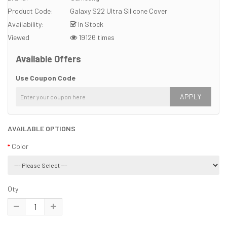
Product Code:
Galaxy S22 Ultra Silicone Cover
Availability:
In Stock
Viewed
19126 times
Available Offers
Use Coupon Code
APPLY
AVAILABLE OPTIONS
Color
Qty