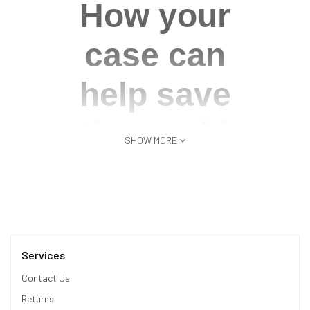
How your
case can
help save
the world
SHOW MORE
We're committed to doing
our part to reduce waste in
the world. This case for
Galaxy S22 Ultra gives new
life to recycled materials,
Services
including Post-Consumer
Contact Us
recycled Plastic.
Returns