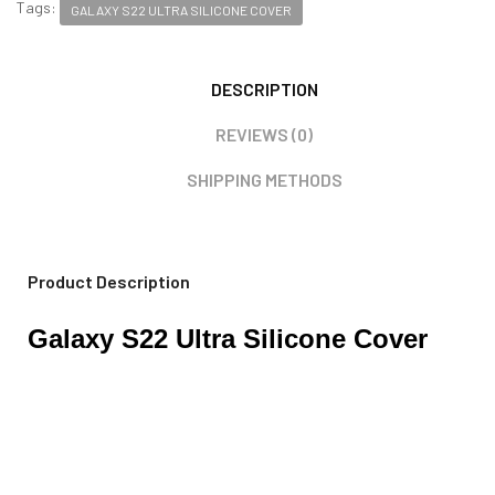
Tags:
GALAXY S22 ULTRA SILICONE COVER
DESCRIPTION
REVIEWS (0)
SHIPPING METHODS
Product Description
Galaxy S22 Ultra Silicone Cover