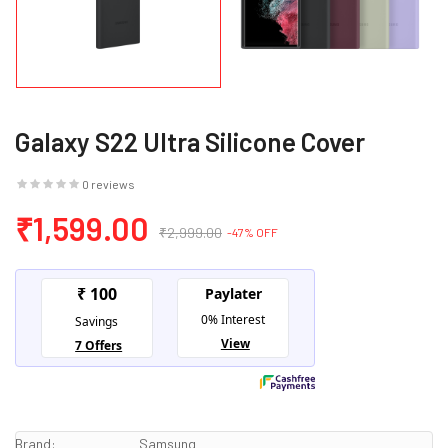
Galaxy S22 Ultra Silicone Cover
0 reviews
₹1,599.00
₹2,999.00
-47% OFF
Brand:
Samsung