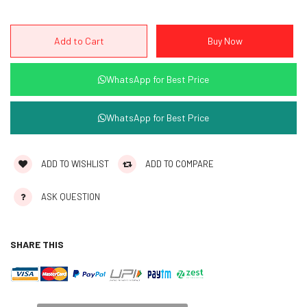
WhatsApp for Best Price
WhatsApp for Best Price
ADD TO WISHLIST
ADD TO COMPARE
ASK QUESTION
SHARE THIS