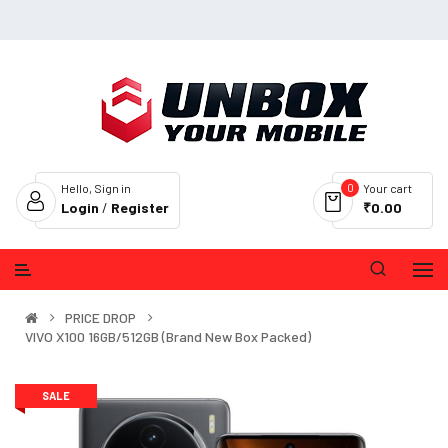
0
Hello, Sign in
Your cart
Login
/
Register
₹0.00
PRICE DROP
VIVO X100 16GB/512GB (Brand New Box Packed)
SALE