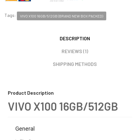
Tags:
VIVO X100 16GB/512GB (BRAND NEW BOX PACKED)
DESCRIPTION
REVIEWS (1)
SHIPPING METHODS
Product Description
VIVO X100 16GB/512GB
General