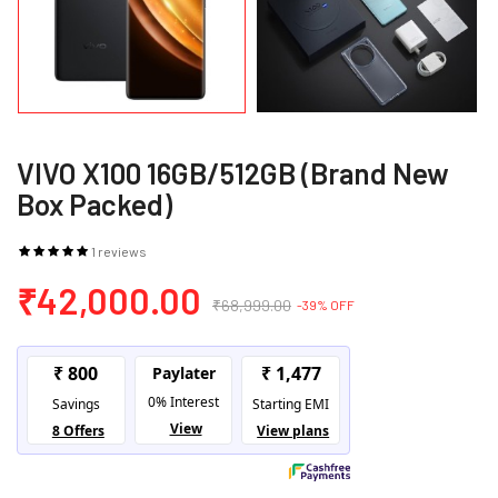
VIVO X100 16GB/512GB (Brand New
Box Packed)
1 reviews
₹42,000.00
₹68,999.00
-39% OFF