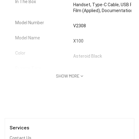
In The Box
Handset, Type-C Cable, USB Power
Film (Applied), Documentation
Model Number
V2308
Model Name
X100
Color
Asteroid Black
Browse Type
Smartphones
SHOW MORE
SIM Type
Dual Sim
Hybrid Sim Slot
No
Touchscreen
Yes
Services
OTG Compatible
Yes
Contact Us