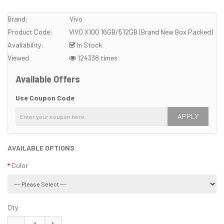
Brand:
Vivo
Product Code:
VIVO X100 16GB/512GB (Brand New Box Packed)
Availability:
In Stock
Viewed
124338 times
Available Offers
Use Coupon Code
APPLY
AVAILABLE OPTIONS
Color
Qty