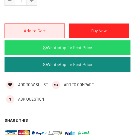
WhatsApp for Best Price
WhatsApp for Best Price
ADD TO WISHLIST
ADD TO COMPARE
ASK QUESTION
SHARE THIS