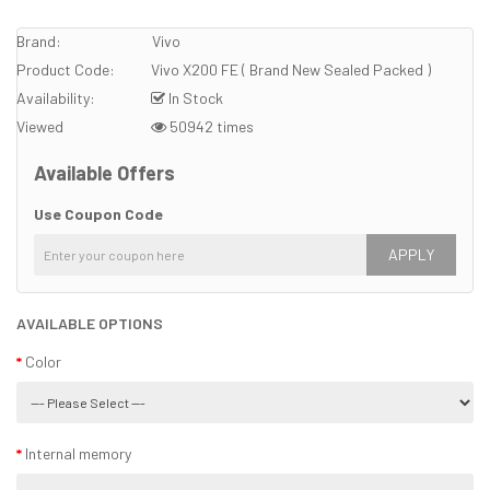
Brand:
Vivo
Product Code:
Vivo X200 FE ( Brand New Sealed Packed )
Availability:
In Stock
Viewed
50942 times
Available Offers
Use Coupon Code
APPLY
AVAILABLE OPTIONS
Color
Internal memory