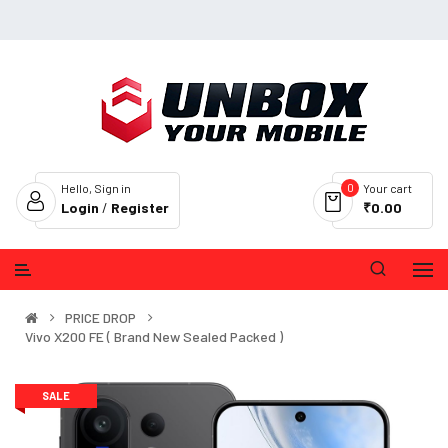
0
Hello, Sign in
Your cart
Login
/
Register
₹0.00
PRICE DROP
Vivo X200 FE ( Brand New Sealed Packed )
SALE