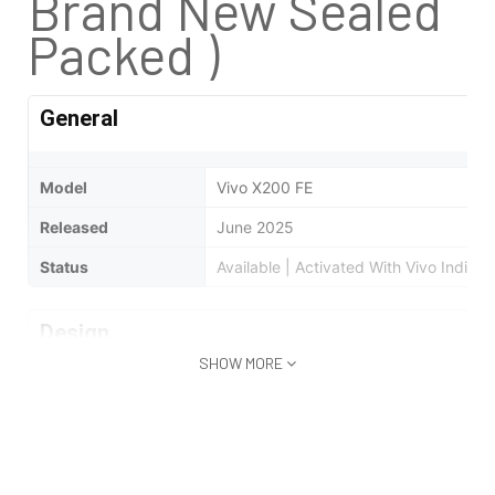
Brand New Sealed
Packed )
General
Model
Vivo X200 FE
Released
June 2025
Status
Available | Activated With Vivo India 
Design
SHOW MORE
Type
Bar
Dimensions
150.8 x 71.8 x 8 mm
Weight
186 Grams