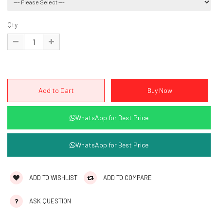
Qty
WhatsApp for Best Price
WhatsApp for Best Price
ADD TO WISHLIST
ADD TO COMPARE
ASK QUESTION