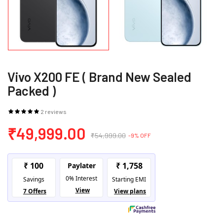
Vivo X200 FE ( Brand New Sealed
Packed )
2 reviews
₹49,999.00
₹54,999.00
-9% OFF