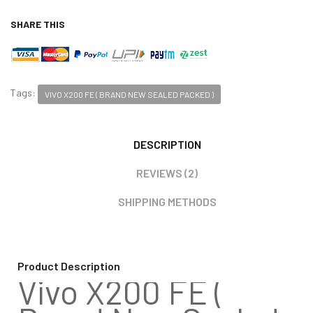
SHARE THIS
Tags:
VIVO X200 FE ( BRAND NEW SEALED PACKED )
DESCRIPTION
REVIEWS (2)
SHIPPING METHODS
Product Description
Vivo X200 FE (