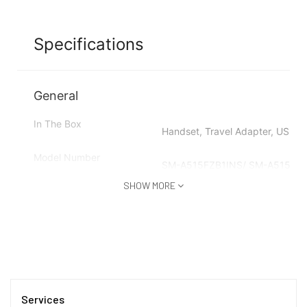
Specifications
General
In The Box
Handset, Travel Adapter, USB C
Model Number
SM-A515FZB1INS/ SM-A515FZ
SHOW MORE
Model Name
Galaxy A51
Color
Prism Crush Blue
Browse Type
Smartphones
SIM Type
Services
Dual Sim