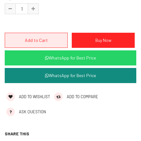
WhatsApp for Best Price
WhatsApp for Best Price
ADD TO WISHLIST
ADD TO COMPARE
ASK QUESTION
SHARE THIS