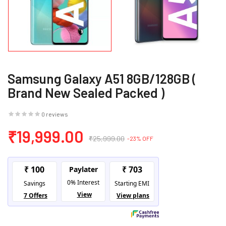
Samsung Galaxy A51 8GB/128GB (
Brand New Sealed Packed )
0 reviews
₹19,999.00
₹25,999.00
-23% OFF