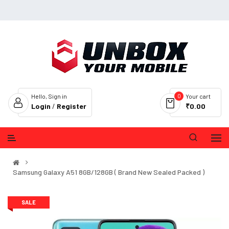
0
Hello, Sign in
Your cart
Login
/
Register
₹0.00
Samsung Galaxy A51 8GB/128GB ( Brand New Sealed Packed )
SALE