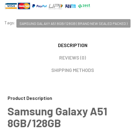
Tags:
SAMSUNG GALAXY A51 8GB/128GB ( BRAND NEW SEALED PACKED )
DESCRIPTION
REVIEWS (0)
SHIPPING METHODS
Product Description
Samsung Galaxy A51
8GB/128GB