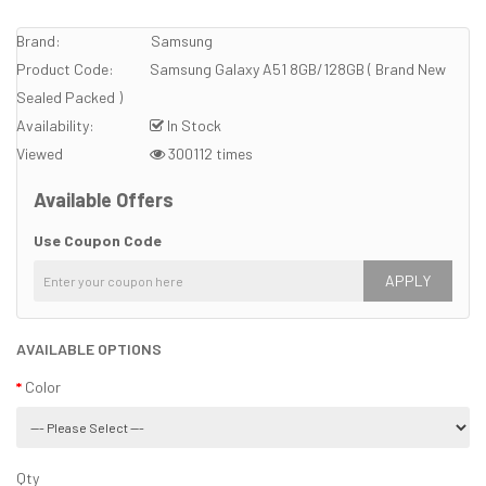
Brand:
Samsung
Product Code:
Samsung Galaxy A51 8GB/128GB ( Brand New
Sealed Packed )
Availability:
In Stock
Viewed
300112 times
Available Offers
Use Coupon Code
APPLY
AVAILABLE OPTIONS
Color
Qty