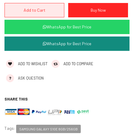
WhatsApp for Best Price
WhatsApp for Best Price
ADD TO WISHLIST
ADD TO COMPARE
ASK QUESTION
SHARE THIS
Tags:
SAMSUNG GALAXY S10E 8GB/256GB