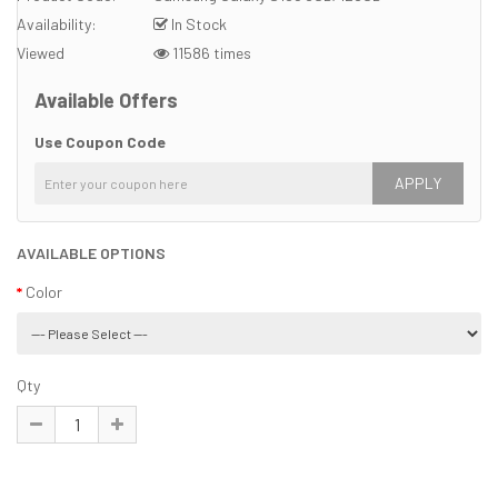
Availability:
In Stock
Viewed
11586 times
Available Offers
Use Coupon Code
APPLY
AVAILABLE OPTIONS
Color
Qty