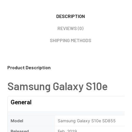
DESCRIPTION
REVIEWS (0)
SHIPPING METHODS
Product Description
Samsung Galaxy S10e
General
Model
Samsung Galaxy S10e SD855
Released
Feb, 2019