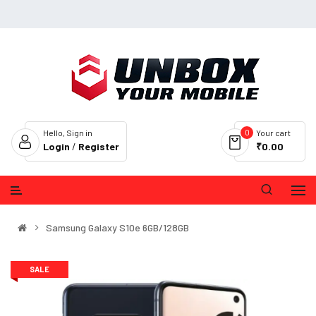
0
Hello, Sign in
Your cart
Login
/
Register
₹0.00
Samsung Galaxy S10e 6GB/128GB
SALE