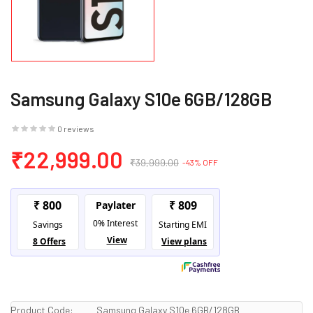
Samsung Galaxy S10e 6GB/128GB
0 reviews
₹22,999.00
₹39,999.00
-43% OFF
Product Code:
Samsung Galaxy S10e 6GB/128GB