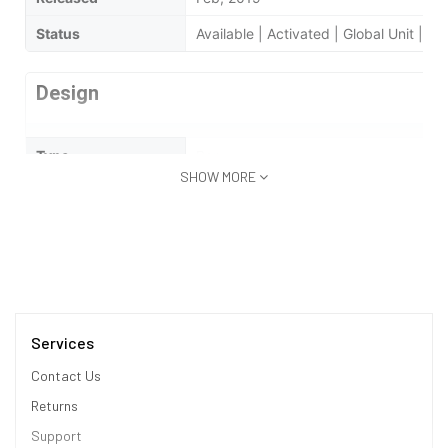
Status
Available | Activated | Global Unit | 
Design
Type
Bar
SHOW MORE
Dimensions
76.1 x 160.6 x 7.9 mm
Weight
270 Grams
Waterproof
No
Display
Services
Contact Us
Display Type
Super AMOLED
Returns
Size
5.8 in (inches)
Support