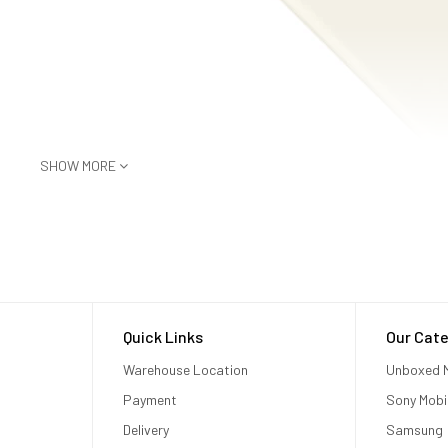
SHOW MORE
Quick Links
Our Cate
Warehouse Location
Unboxed M
Payment
Sony Mobi
Delivery
Samsung