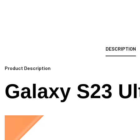
DESCRIPTION
Product Description
Galaxy S23 Ul