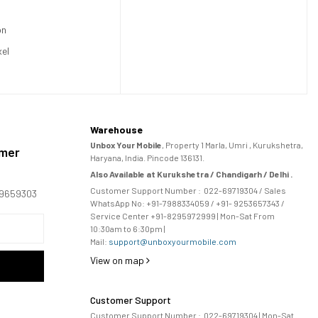
on
xel
Warehouse
Unbox Your Mobile
, Property 1 Marla, Umri , Kurukshetra,
omer
Haryana, India. Pincode 136131.
Also Available at Kurukshetra / Chandigarh / Delhi .
Customer Support Number :
022-69719304
/ Sales
169659303
WhatsApp No: +91-
7988334059
/ +91- 9253657343 /
Service Center +91-8295972999 | Mon-Sat From
10:30am to 6:30pm |
Mail:
support@unboxyourmobile.com
View on map
Customer Support
Customer Support Number :
022-69719304
| Mon-Sat