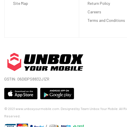
Site Map
Return Policy
Careers
Terms and Conditions
GSTIN: 06DIDPS8832J1ZR
© 2021 www.unboxyourmobile.com. Designed by Team Unbox Your Mobile. All Ri
Reserved.