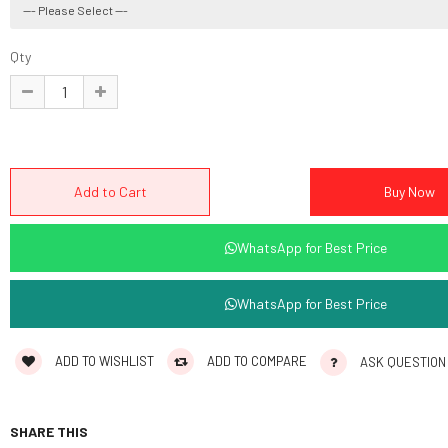
Qty
WhatsApp for Best Price
WhatsApp for Best Price
ADD TO WISHLIST
ADD TO COMPARE
ASK QUESTION
SHARE THIS