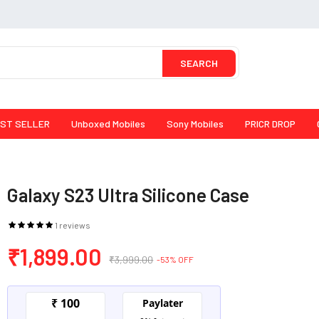
SEARCH
ST SELLER
Unboxed Mobiles
Sony Mobiles
PRICR DROP
Galaxy S23 Ultra Silicone Case
1 reviews
₹1,899.00
₹3,999.00
-53% OFF