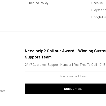
Refund Policy
Oneplus
Playstati
Google Pi
Need help? Call our Award - Winning Cust
Support Team
24x7 Customer Support Number | Feel Free To Call : 01
SUBSCRIBE
ghts