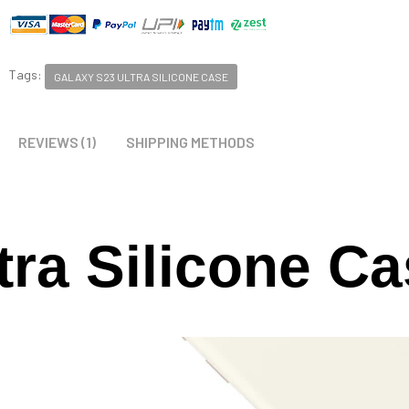
Tags:
GALAXY S23 ULTRA SILICONE CASE
REVIEWS (1)
SHIPPING METHODS
tra Silicone C