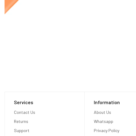
Services
Information
Contact Us
About Us
Returns
Whatsapp
Support
Privacy Policy