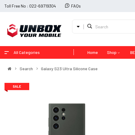
Toll Free No : 022-69719304
FAQs
All Categories
Home
Shop
BE
Search
Galaxy S23 Ultra Silicone Case
SALE