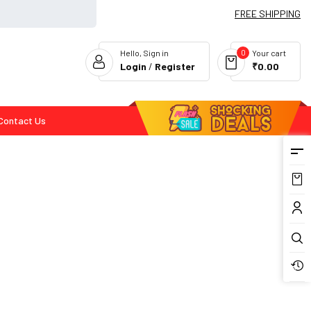
FREE SHIPPING
0
Hello, Sign in
Your cart
Login
/
Register
₹0.00
Contact Us
Flash Deals