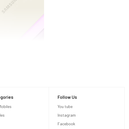
gories
Follow Us
obiles
You tube
les
Instagram
Facebook