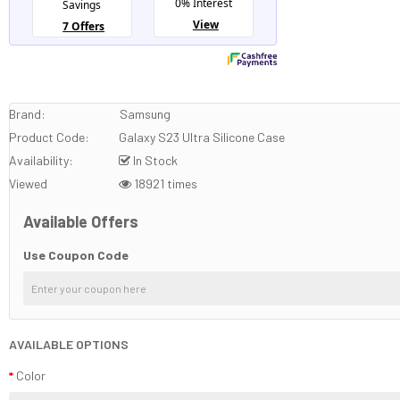
Brand:
Samsung
Product Code:
Galaxy S23 Ultra Silicone Case
Availability:
In Stock
Viewed
18921 times
Available Offers
Use Coupon Code
AVAILABLE OPTIONS
Color