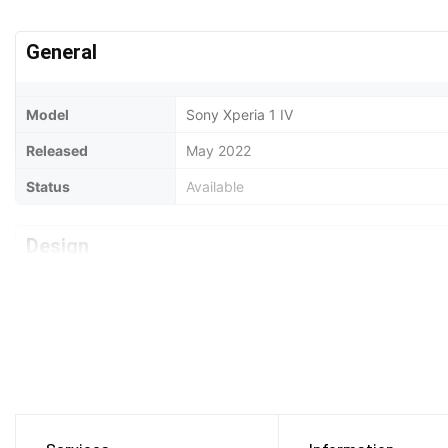
General
Model
Sony Xperia 1 IV
Released
May 2022
Status
Available
Design
Type
Bar
Dimensions
165 x 71 x 8.2 mm
Weight
185 Grams
Waterproof
IP65/IP68 dust/water resistant