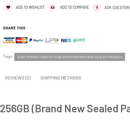
ADD TO WISHLIST
ADD TO COMPARE
ASK QUESTION
SHARE THIS
Tags:
SONY XPERIA 1 MARK IV 12GB/256GB (BRAND NEW SEALED PACKED )
REVIEWS (2)
SHIPPING METHODS
B/256GB (Brand New Sealed P