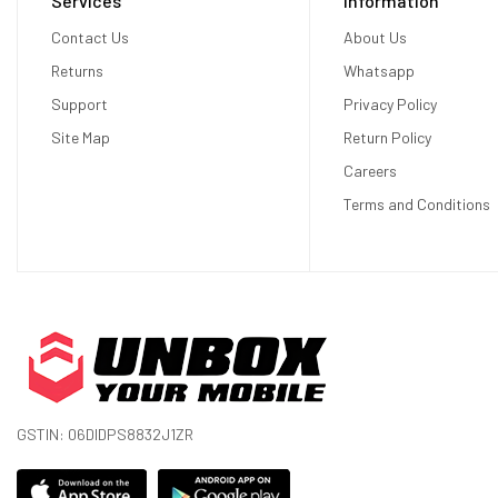
Services
Information
Display
Contact Us
About Us
Returns
Whatsapp
Display Type
OLED
Support
Privacy Policy
Site Map
Return Policy
Size
6.5 inches
Careers
Resolution
1644 x 3840 pixels
Terms and Conditions
Display Colors
16M Colors
Pixel Density
643 ppi (pixels per inch)
Touch Screen
Capacitive touchscreen
Display Protection
Corning Gorilla Glass Victus
Hardware
GSTIN: 06DIDPS8832J1ZR
CPU
Octa-core (1x3.00 GHz Cortex-X2 + 3x