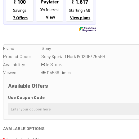
Brand:
Sony
Product Code:
Sony Xperia 1 Mark IV 12GB/256GB
Availability:
In Stock
Viewed
115539 times
Available Offers
Use Coupon Code
AVAILABLE OPTIONS