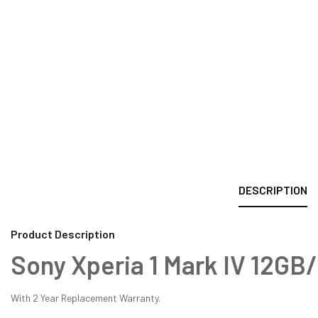
DESCRIPTION
Product Description
Sony Xperia 1 Mark IV 12G
With 2 Year Replacement Warranty.