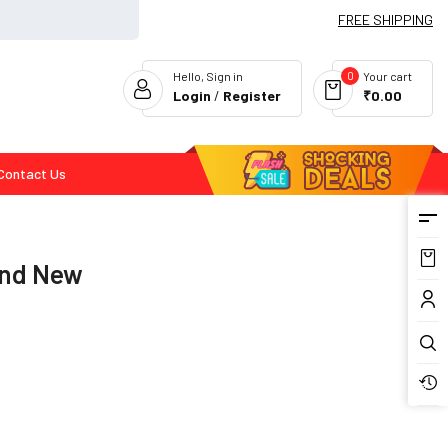
FREE SHIPPING
0
Hello, Sign in
Your cart
Login
/
Register
₹0.00
Contact Us
Flash Deals
and New