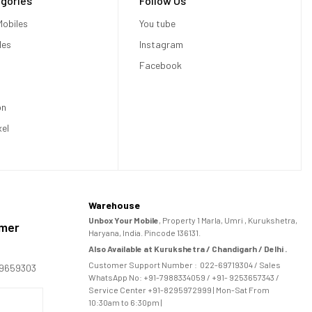
gories
Follow Us
obiles
You tube
les
Instagram
Facebook
on
xel
Warehouse
Unbox Your Mobile
, Property 1 Marla, Umri , Kurukshetra,
omer
Haryana, India. Pincode 136131.
Also Available at Kurukshetra / Chandigarh / Delhi .
Customer Support Number :
022-69719304
/ Sales
169659303
WhatsApp No: +91-
7988334059
/ +91- 9253657343 /
Service Center +91-8295972999 | Mon-Sat From
10:30am to 6:30pm |