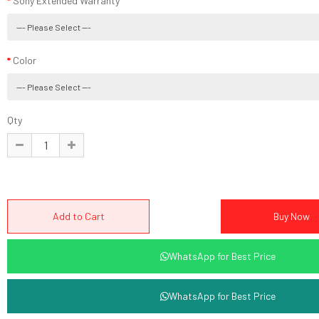
Sony Extended Warranty
Color
Qty
WhatsApp for Best Price
WhatsApp for Best Price