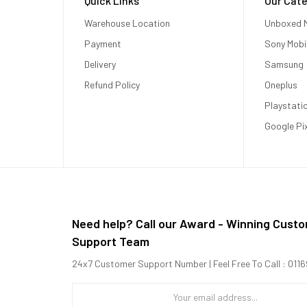
Quick Links
Our Cate
Warehouse Location
Unboxed M
Payment
Sony Mobi
Delivery
Samsung
Refund Policy
Oneplus
Playstati
Google Pi
Need help? Call our Award - Winning Cust
Support Team
24x7 Customer Support Number | Feel Free To Call : 01
2.40 GHz Cortex-A710 + 4x1.70 GHz Cortex-A510)