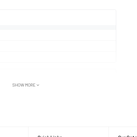
SHOW MORE