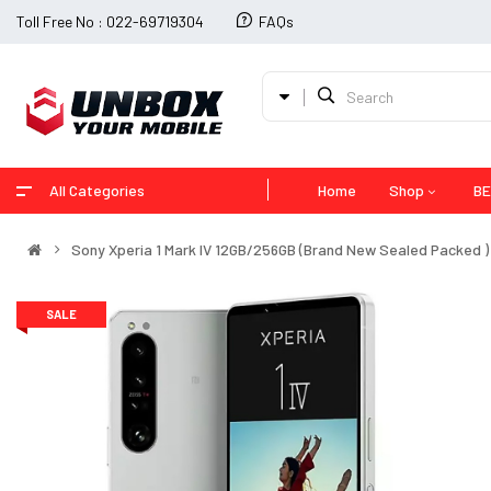
Toll Free No : 022-69719304
FAQs
All Categories
Home
Shop
BE
Sony Xperia 1 Mark IV 12GB/256GB (Brand New Sealed Packed )
SALE