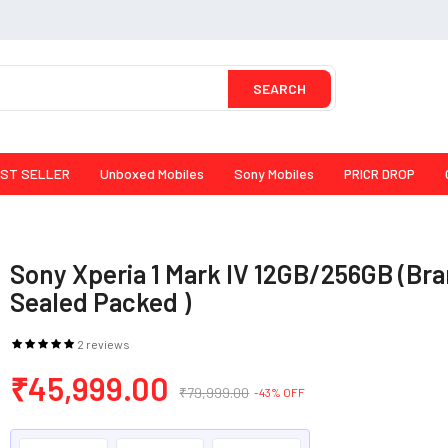
SEARCH
ST SELLER
Unboxed Mobiles
Sony Mobiles
PRICR DROP
Sony Xperia 1 Mark IV 12GB/256GB (Br
Sealed Packed )
2 reviews
₹45,999.00
₹79,999.00
-43% OFF