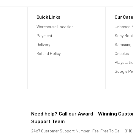
Quick Links
Our Cate
Warehouse Location
Unboxed M
Payment
Sony Mobi
Delivery
Samsung
Refund Policy
Oneplus
Playstati
Google Pi
Need help? Call our Award - Winning Cust
Support Team
24x7 Customer Support Number | Feel Free To Call : 01