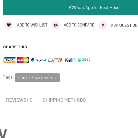
WhatsApp for Best Price
ADD TO WISHLIST
ADD TO COMPARE
ASK QUESTION
SHARE THIS
Tags:
SONY XPERIA 5 MARK IV
REVIEWS (1)
SHIPPING METHODS
IV