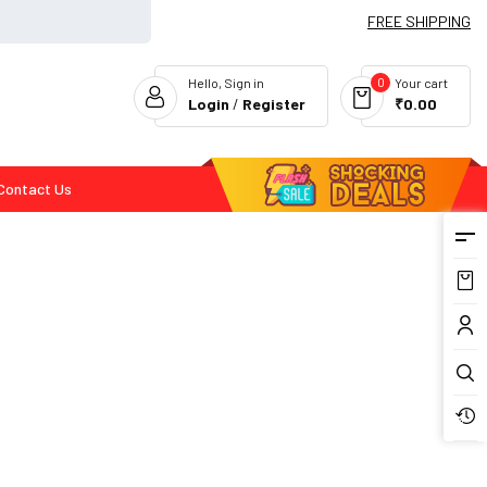
FREE SHIPPING
0
Hello, Sign in
Your cart
Login
/
Register
₹0.00
Contact Us
Flash Deals