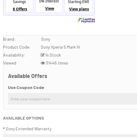
Brand:
Sony
Product Code:
Sony Xperia 5 Mark IV
Availability:
In Stock
Viewed
31446 times
Available Offers
Use Coupon Code
AVAILABLE OPTIONS
Sony Extended Warranty