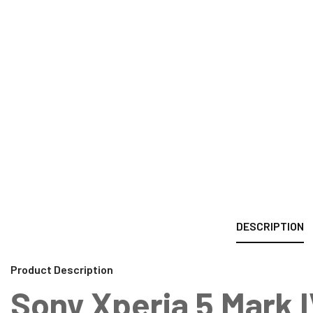
DESCRIPTION
Product Description
Sony Xperia 5 Mark 