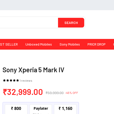
SEARCH
ST SELLER
Unboxed Mobiles
Sony Mobiles
PRICR DROP
Sony Xperia 5 Mark IV
1 reviews
₹32,999.00
₹59,999.00
-45% OFF