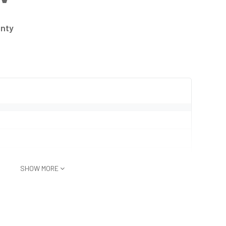
anty
SHOW MORE