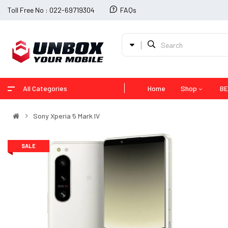
Toll Free No : 022-69719304
FAQs
All Categories
Home
Shop
BE
Sony Xperia 5 Mark IV
SALE