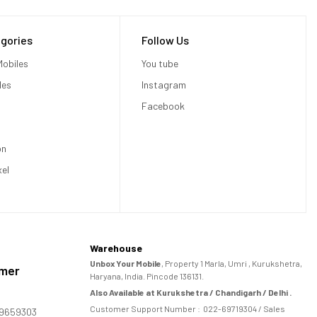
gories
Follow Us
obiles
You tube
les
Instagram
Facebook
on
xel
Warehouse
Unbox Your Mobile
, Property 1 Marla, Umri , Kurukshetra,
omer
Haryana, India. Pincode 136131.
Also Available at Kurukshetra / Chandigarh / Delhi .
Customer Support Number :
022-69719304
/ Sales
169659303