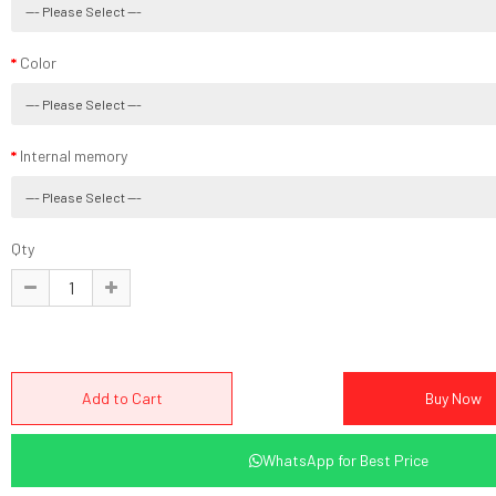
Color
Internal memory
Qty
WhatsApp for Best Price