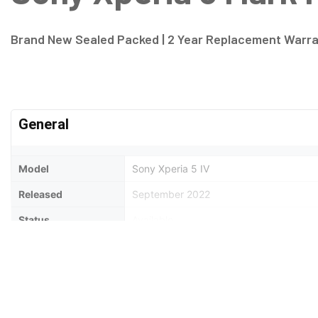
Brand New Sealed Packed | 2 Year Replacement Warr
General
Model
Sony Xperia 5 IV
Released
September 2022
Status
Available
Design
Type
Bar