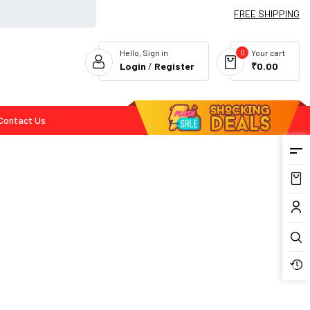
FREE SHIPPING
0
Hello, Sign in
Your cart
Login
/
Register
₹0.00
Contact Us
Flash Deals