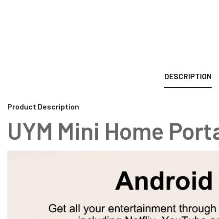
DESCRIPTION
Product Description
UYM Mini Home Porta