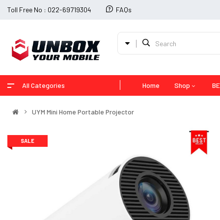
Toll Free No : 022-69719304
FAQs
All Categories
Home
Shop
BE
UYM Mini Home Portable Projector
SALE