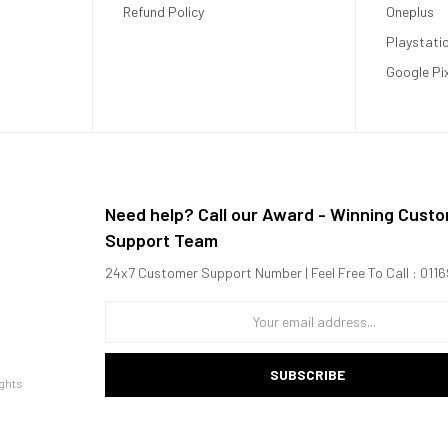
Refund Policy
Oneplus
Playstati
Google Pi
Need help? Call our Award - Winning Cust
Support Team
o move from room to room or take outdoors.
24x7 Customer Support Number | Feel Free To Call : 01
inches, you can enjoy your favorite content in any setting.
oisy fan.
ertainment.
easy to start watching in minutes.
SUBSCRIBE
ghts