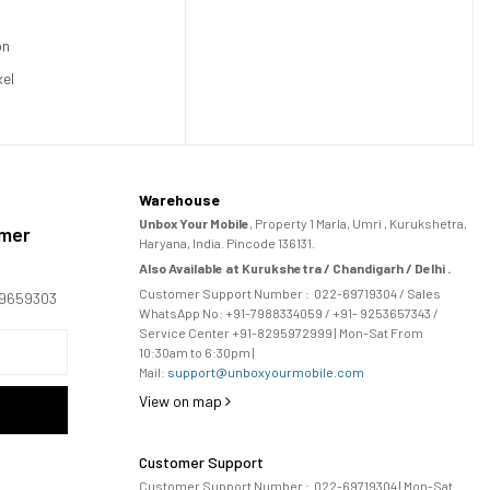
on
xel
Warehouse
Unbox Your Mobile
, Property 1 Marla, Umri , Kurukshetra,
omer
Haryana, India. Pincode 136131.
Also Available at Kurukshetra / Chandigarh / Delhi .
Customer Support Number :
022-69719304
/ Sales
169659303
WhatsApp No: +91-
7988334059
/ +91- 9253657343 /
Service Center +91-8295972999 | Mon-Sat From
10:30am to 6:30pm |
Mail:
support@unboxyourmobile.com
View on map
Customer Support
Customer Support Number :
022-69719304
| Mon-Sat