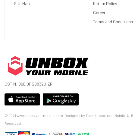
Site Map
Return Policy
Careers
Terms and Conditions
Portable and Lightweight: Weighing just 0.8KG, it’s easy t
GSTIN: 06DIDPS8832J1ZR
With a 180° projection angle and a screen size of up to 130 
Enjoy your movies and games without the distraction of a n
With a lifespan of 50,000 hours, you can enjoy years of ent
The intuitive interface and included remote control make it 
© 2021 www.unboxyourmobile.com. Designed by Team Unbox Your Mobile. All Ri
1 Year Standard Replacement Warranty
Reserved.