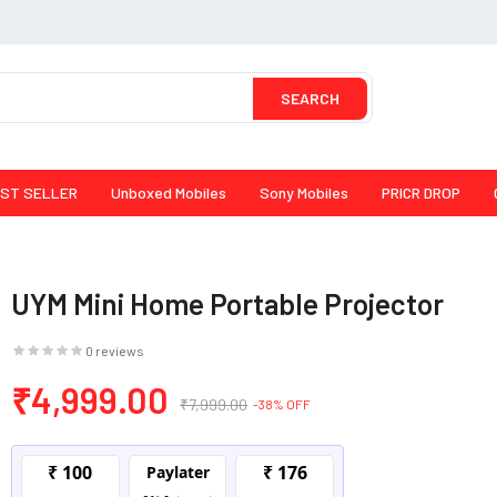
SEARCH
ST SELLER
Unboxed Mobiles
Sony Mobiles
PRICR DROP
UYM Mini Home Portable Projector
0 reviews
₹4,999.00
₹7,999.00
-38% OFF