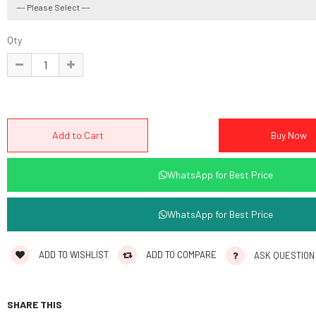
Qty
WhatsApp for Best Price
WhatsApp for Best Price
ADD TO WISHLIST
ADD TO COMPARE
ASK QUESTION
SHARE THIS