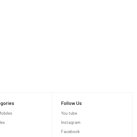
gories
Follow Us
obiles
You tube
les
Instagram
Facebook