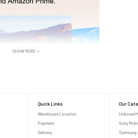
SHOW MORE
Quick Links
Our Cate
Warehouse Location
Unboxed M
Payment
Sony Mobi
Delivery
Samsung