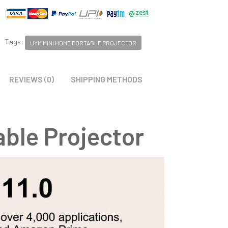
Tags:
UYM MINI HOME PORTABLE PROJECTOR
REVIEWS (0)
SHIPPING METHODS
ble Projector