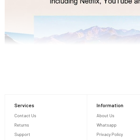
Services
Information
Contact Us
About Us
Returns
Whatsapp
Support
Privacy Policy