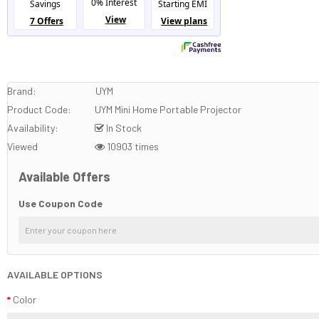
Brand:
UYM
Product Code:
UYM Mini Home Portable Projector
Availability:
In Stock
Viewed
10903 times
Available Offers
Use Coupon Code
AVAILABLE OPTIONS
Color