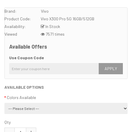
Brand:
Vivo
Product Code:
Vivo X300 Pro 5G 16GB/512GB
Availability:
In Stock
Viewed
7571 times
Available Offers
Use Coupon Code
APPLY
AVAILABLE OPTIONS
Colors Available
Qty