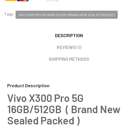
Tags:
VIVO X300 PRO 5G 16GB/512GB ( BRAND NEW SEALED PACKED )
DESCRIPTION
REVIEWS (1)
SHIPPING METHODS
Product Description
Vivo X300 Pro 5G
16GB/512GB ( Brand New
Sealed Packed )