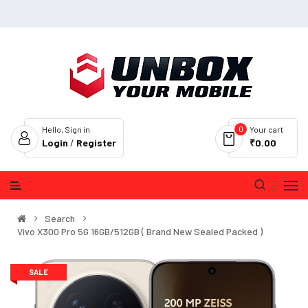
0
Hello, Sign in
Your cart
Login
/
Register
₹0.00
Search
Vivo X300 Pro 5G 16GB/512GB ( Brand New Sealed Packed )
SALE