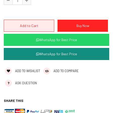
WhatsApp for Best Price
WhatsApp for Best Price
ADD TO WISHLIST
ADD TO COMPARE
ASK QUESTION
SHARE THIS