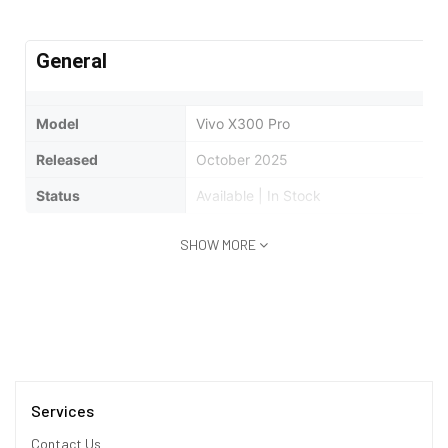
General
Model
Vivo X300 Pro
Released
October 2025
Status
Available | In Stock
SHOW MORE
Design
Type
Bar
Dimensions
161.2 x 75.5 x 8 mm
Weight
226 Grams
Services
Waterproof
IP68/IP69 dust tight and water resista
Contact Us
min)