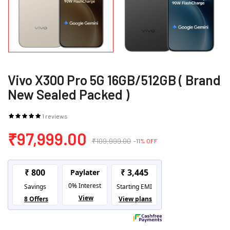
Vivo X300 Pro 5G 16GB/512GB ( Brand
New Sealed Packed )
1 reviews
₹97,999.00
₹109,999.00
-11% OFF