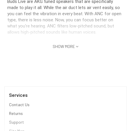
Buds Live are AKG tuned speakers that are specifically
made to play it all. While the air duct lets air vent easily, so
you can feel the vibration in every beat. With ANC for open
type, there is less noise. Now, you can focus better on
what you're hearing. ANC filters low-pitched sound, but
allows high-pitched sounds like human voices.
Simple tap-and-hold controls
SHOW MORE
As previously mentioned, you can reduce unnecessary
disturbances while letting the important stuff through with
single-touch controls. Simply touch and hold for a second.
Then Active noise cancelling will activate and blocks out
the external sounds around you. If you want to deactivate
the function, try once more to touch and hold your Galaxy
Buds Live for a while again.
Services
Contact Us
* This Samsung Galaxy Buds Live image is for illustration
Returns
purpose only. Actual image may vary.
Support
How to set ANC feature on galaxy mobile device
1. Launch the AR Doodle icon Galaxy Wearable app
Site Map