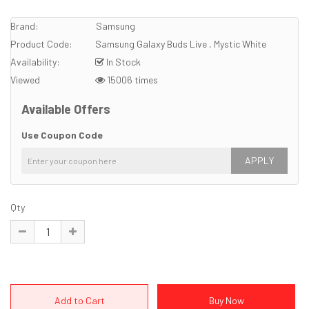
Brand:
Samsung
Product Code:
Samsung Galaxy Buds Live , Mystic White
Availability:
In Stock
Viewed
15006 times
Available Offers
Use Coupon Code
APPLY
Qty