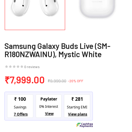
Samsung Galaxy Buds Live (SM-
R180NZWAINU), Mystic White
0 reviews
₹7,999.00
₹9,999.00
-20% OFF