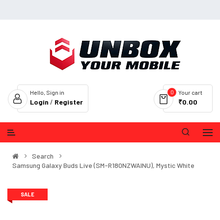
0
Hello, Sign in
Your cart
Login
/
Register
₹0.00
Search
Samsung Galaxy Buds Live (SM-R180NZWAINU), Mystic White
SALE