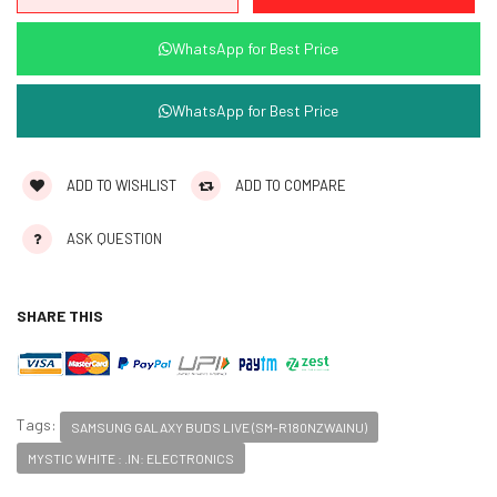
WhatsApp for Best Price
WhatsApp for Best Price
ADD TO WISHLIST
ADD TO COMPARE
ASK QUESTION
SHARE THIS
Tags:
SAMSUNG GALAXY BUDS LIVE (SM-R180NZWAINU)
MYSTIC WHITE : .IN: ELECTRONICS