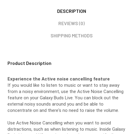
DESCRIPTION
REVIEWS (0)
SHIPPING METHODS
Product Description
Experience the Active noise cancelling feature
If you would like to listen to music or want to stay away
from a noisy environment, use the Active Noise Cancelling
feature on your Galaxy Buds Live. You can block out the
external noisy sounds around you and be able to
concentrate on and there's no need to raise the volume.
Use Active Noise Cancelling when you want to avoid
distractions, such as when listening to music. Inside Galaxy