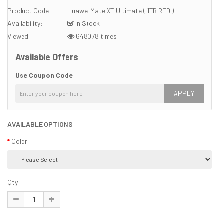
Product Code:
Huawei Mate XT Ultimate ( 1TB RED )
Availability:
In Stock
Viewed
648078 times
Available Offers
Use Coupon Code
APPLY
AVAILABLE OPTIONS
Color
Qty