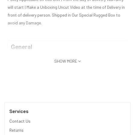
will start | Make a Unboxing Uncut Video at the time of Delivery in
front of delivery person. Shipped in Our Special Rugged Box to
avoid any Damage.
General
SHOW MORE
Model
Huawei Mate XT Ultimate 1TB
Released
September 2024
Status
Available | 2-3 Working Days Deli
Design
Services
Contact Us
Type
Bar
Returns