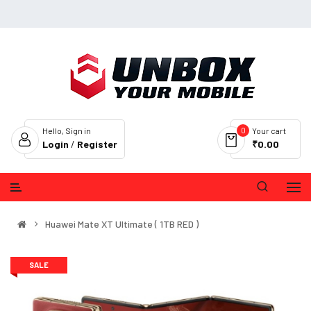
0
Hello, Sign in
Your cart
Login
/
Register
₹0.00
Huawei Mate XT Ultimate ( 1TB RED )
SALE