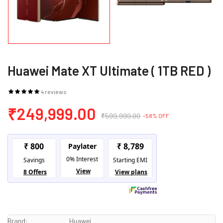
Huawei Mate XT Ultimate ( 1TB RED )
4 reviews
₹249,999.00
₹599,999.00
-58% OFF
Brand:
Huawei