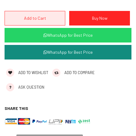
WhatsApp for Best Price
WhatsApp for Best Price
ADD TO WISHLIST
ADD TO COMPARE
ASK QUESTION
SHARE THIS