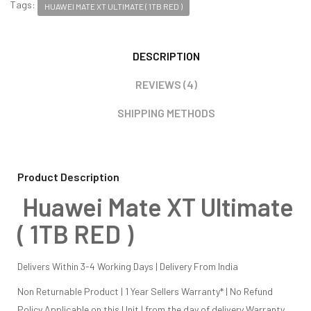
Tags:
HUAWEI MATE XT ULTIMATE ( 1TB RED )
DESCRIPTION
REVIEWS (4)
SHIPPING METHODS
Product Description
Huawei Mate XT Ultimate
( 1TB RED )
Delivers Within 3-4 Working Days | Delivery From India
Non Returnable Product | 1 Year Sellers Warranty* | No Refund
Policy Applicable on this Unit | from the day of delivery Warranty