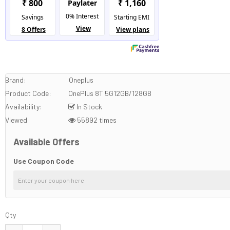
Brand:
Oneplus
Product Code:
OnePlus 8T 5G12GB/128GB
Availability:
In Stock
Viewed
55892 times
Available Offers
Use Coupon Code
Qty