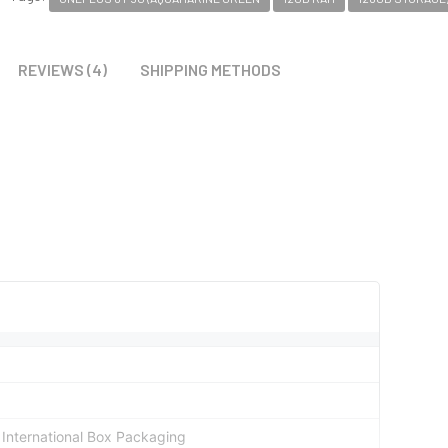
REVIEWS (4)
SHIPPING METHODS
al International Box Packaging