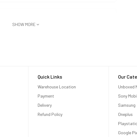
SHOW MORE
Quick Links
Our Cate
Warehouse Location
Unboxed M
Payment
Sony Mobi
Delivery
Samsung
Refund Policy
Oneplus
Playstati
Google Pi