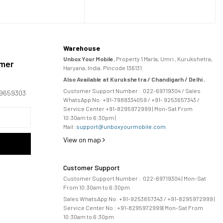
Warehouse
Unbox Your Mobile
, Property 1 Marla, Umri , Kurukshetra,
omer
Haryana, India. Pincode 136131.
Also Available at Kurukshetra / Chandigarh / Delhi .
Customer Support Number :
022-69719304
/ Sales
169659303
WhatsApp No: +91-
7988334059
/ +91- 9253657343 /
Service Center +91-8295972999 | Mon-Sat From
10:30am to 6:30pm |
Mail:
support@unboxyourmobile.com
View on map
Customer Support
Customer Support Number :
022-69719304
| Mon-Sat
From 10:30am to 6:30pm
Sales WhatsApp No: +91-9253657343 / +91-8295972999 |
Service Center No :
+91-8295972999
| 
Mon-Sat From
10:30am to 6:30pm