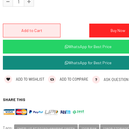
WhatsApp for Best Price
WhatsApp for Best Price
ADD TO WISHLIST
ADD TO COMPARE
ASK QUESTION
SHARE THIS
Tags:
ONEPLUS 8T 5G (AQUAMARINE GREEN
12GB RAM
128GB STORAGE