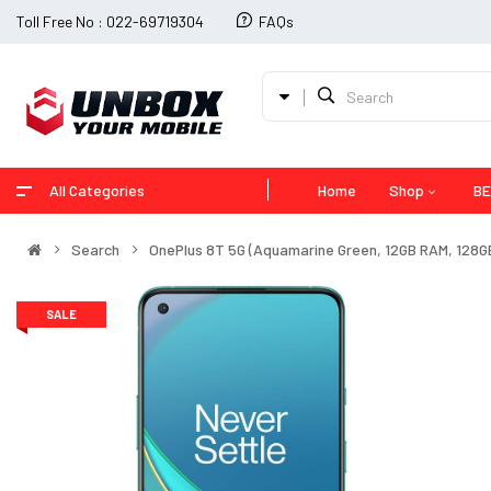
Toll Free No : 022-69719304
FAQs
All Categories
Home
Shop
BE
Search
OnePlus 8T 5G (Aquamarine Green, 12GB RAM, 128G
SALE