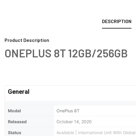
DESCRIPTION
Product Description
ONEPLUS 8T 12GB/256GB
General
Model
OnePlus 8T
Released
October 14, 2020
Status
Available | International Unit With Glob