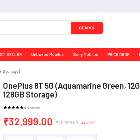
SEARCH
ST SELLER
Unboxed Mobiles
Sony Mobiles
PRICR DROP
B Storage)
OnePlus 8T 5G (Aquamarine Green, 12
128GB Storage)
4 reviews
₹32,999.00
₹49,999.00
-34% OFF