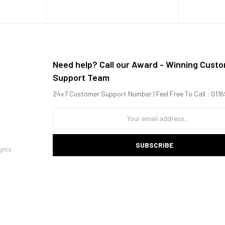
Need help? Call our Award - Winning Cust
Support Team
24x7 Customer Support Number | Feel Free To Call : 01
.42 GHz Kryo 585 + 4x1.8 GHz Kryo 585)
SUBSCRIBE
ghts
ccelerometer, gyro, proximity, compass, barometer