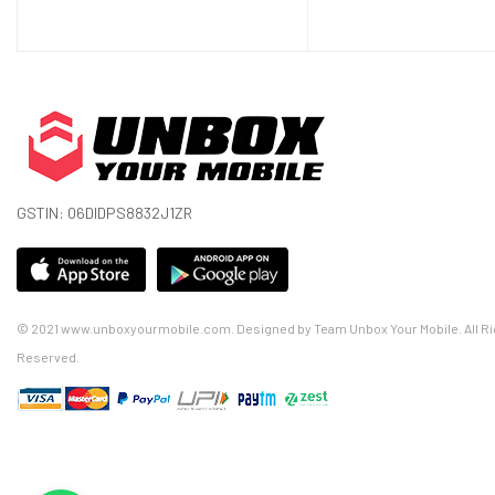
Display Colors
16M Colors
Pixel Density
402 PPI Pixel Per Inch
Touch Screen
Yes
Display Protection
Corning Gorilla Glass
Features
Always-on display
GSTIN: 06DIDPS8832J1ZR
Hardware
CPU
Octa-core (1x2.84 GHz Kryo 585 + 3x2
© 2021 www.unboxyourmobile.com. Designed by Team Unbox Your Mobile. All Ri
GPU
Adreno 650
Reserved.
RAM (Memory)
8 GB, 12 GB
Internal Storage
128 GB, 256 GB
Memory Card Slot
No
Sensors
Fingerprint (under display, optical), a