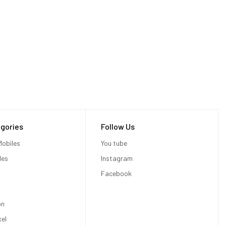
gories
Follow Us
obiles
You tube
les
Instagram
Facebook
on
xel