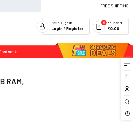
FREE SHIPPING
0
Hello, Sign in
Your cart
Login
/
Register
₹0.00
Contact Us
Flash Deals
GB RAM,