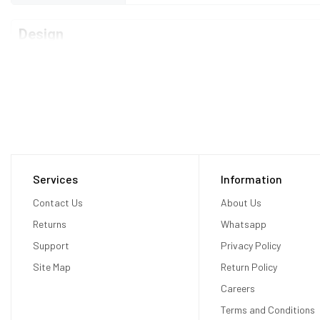
Design
Type
Bar
Dimensions
160.7 x 74.1 x 8.4 mm
Weight
188 grams
Waterproof
No
Services
Information
Display
Contact Us
About Us
Returns
Whatsapp
Display Type
Fluid AMOLED capacitive touchscreen
Support
Privacy Policy
Site Map
Return Policy
Size
6.55 inches
Careers
Resolution
1080 x 2400 pixels
Terms and Conditions